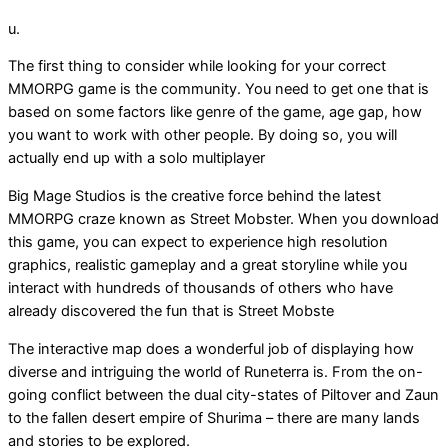
u.
The first thing to consider while looking for your correct
MMORPG game is the community. You need to get one that is
based on some factors like genre of the game, age gap, how
you want to work with other people. By doing so, you will
actually end up with a solo multiplayer
Big Mage Studios is the creative force behind the latest
MMORPG craze known as Street Mobster. When you download
this game, you can expect to experience high resolution
graphics, realistic gameplay and a great storyline while you
interact with hundreds of thousands of others who have
already discovered the fun that is Street Mobste
The interactive map does a wonderful job of displaying how
diverse and intriguing the world of Runeterra is. From the on-
going conflict between the dual city-states of Piltover and Zaun
to the fallen desert empire of Shurima – there are many lands
and stories to be explored.