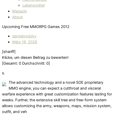
Lebensmittel
Magazin
About
Upcoming Free MMORPG Games 2012
dantebrodzky
März 16, 2026
[shariff]
Klicke, um diesen Beitrag zu bewerten!
[Gesamt:
0
Durchschnitt:
0
]
s.
The advanced technology and a novel SOE proprietary
MMO engine, you can expect a cutthroat and visceral
warfare experience with great customization features lasting for
weeks. Further, the extensive skill tree and free-form system
allows customizing the army, weapons, maps, mission system,
outfit, and veh