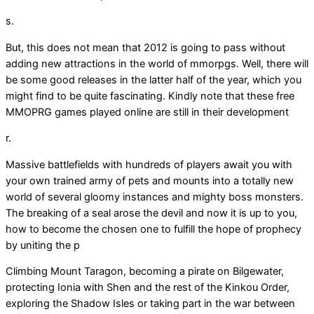
s.
But, this does not mean that 2012 is going to pass without
adding new attractions in the world of mmorpgs. Well, there will
be some good releases in the latter half of the year, which you
might find to be quite fascinating. Kindly note that these free
MMOPRG games played online are still in their development
r.
Massive battlefields with hundreds of players await you with
your own trained army of pets and mounts into a totally new
world of several gloomy instances and mighty boss monsters.
The breaking of a seal arose the devil and now it is up to you,
how to become the chosen one to fulfill the hope of prophecy
by uniting the p
Climbing Mount Taragon, becoming a pirate on Bilgewater,
protecting Ionia with Shen and the rest of the Kinkou Order,
exploring the Shadow Isles or taking part in the war between