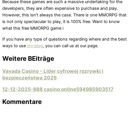
Because these games are such a massive undertaking for the
developers, they are often expensive to purchase and play.
However, this isn’t always the case. There is one MMORPG that
is not only spectacular to play, it is 100% free. Want to know
what this free MMORPG game i
If you have any type of questions regarding where and the best
ways to use
my blog
, you can call us at our page.
Weitere BEiträge
Vavada Casino – Lider cyfrowej rozrywki i
bezpieczeństwa 2026
12-12-2025-888 casino online594985903517
Kommentare