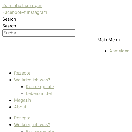
Zum Inhalt springen
Facebook-f
Instagram
Search
Search
Main Menu
Anmelden
Rezepte
Wo krieg ich was?
Küchengeräte
Lebensmittel
Magazin
About
Rezepte
Wo krieg ich was?
Küchengeräte