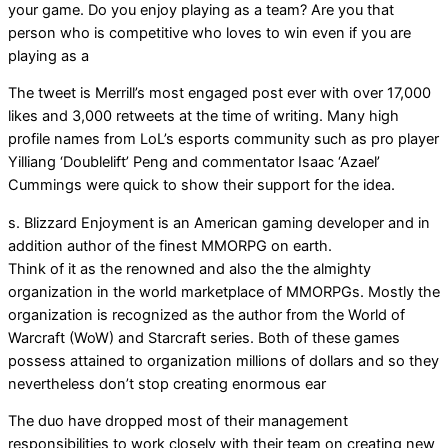
your game. Do you enjoy playing as a team? Are you that
person who is competitive who loves to win even if you are
playing as a
The tweet is Merrill’s most engaged post ever with over 17,000
likes and 3,000 retweets at the time of writing. Many high
profile names from LoL’s esports community such as pro player
Yilliang ‘Doublelift’ Peng and commentator Isaac ‘Azael’
Cummings were quick to show their support for the idea.
s. Blizzard Enjoyment is an American gaming developer and in
addition author of the finest MMORPG on earth.
Think of it as the renowned and also the the almighty
organization in the world marketplace of MMORPGs. Mostly the
organization is recognized as the author from the World of
Warcraft (WoW) and Starcraft series. Both of these games
possess attained to organization millions of dollars and so they
nevertheless don’t stop creating enormous ear
The duo have dropped most of their management
responsibilities to work closely with their team on creating new