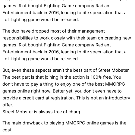
games. Riot bought Fighting Game company Radiant
Entertainment back in 2016, leading to rife speculation that a
LoL fighting game would be released.
The duo have dropped most of their management
responsibilities to work closely with their team on creating new
games. Riot bought Fighting Game company Radiant
Entertainment back in 2016, leading to rife speculation that a
LoL fighting game would be released.
But, even these aspects aren’t the best part of Street Mobster.
The best part is that joining in the action is 100% free. You
don’t have to pay a thing to enjoy one of the best MMORPG
games online right now. Better yet, you don’t even have to
provide a credit card at registration. This is not an introductory
offer.
Street Mobster is always free of charg
The main drawback to playing MMORPG online games is the
cost.