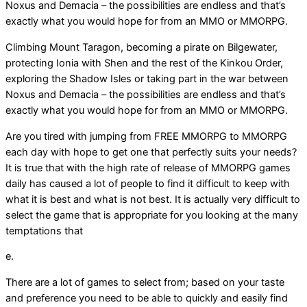
Noxus and Demacia – the possibilities are endless and that’s
exactly what you would hope for from an MMO or MMORPG.
Climbing Mount Taragon, becoming a pirate on Bilgewater,
protecting Ionia with Shen and the rest of the Kinkou Order,
exploring the Shadow Isles or taking part in the war between
Noxus and Demacia – the possibilities are endless and that’s
exactly what you would hope for from an MMO or MMORPG.
Are you tired with jumping from FREE MMORPG to MMORPG
each day with hope to get one that perfectly suits your needs?
It is true that with the high rate of release of MMORPG games
daily has caused a lot of people to find it difficult to keep with
what it is best and what is not best. It is actually very difficult to
select the game that is appropriate for you looking at the many
temptations that
e.
There are a lot of games to select from; based on your taste
and preference you need to be able to quickly and easily find