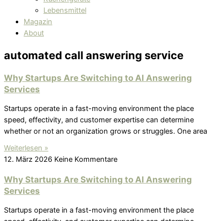
Lebensmittel
Magazin
About
automated call answering service
Why Startups Are Switching to AI Answering
Services
Startups operate in a fast-moving environment the place
speed, effectivity, and customer expertise can determine
whether or not an organization grows or struggles. One area
Weiterlesen »
12. März 2026
Keine Kommentare
Why Startups Are Switching to AI Answering
Services
Startups operate in a fast-moving environment the place