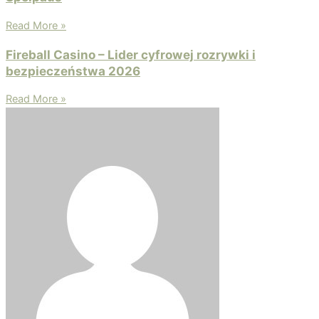
Read More »
Fireball Casino – Lider cyfrowej rozrywki i
bezpieczeństwa 2026
Read More »