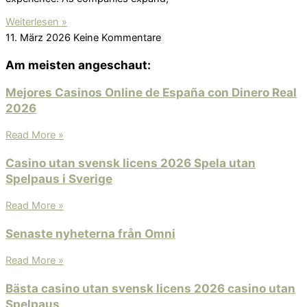
Weiterlesen »
11. März 2026
Keine Kommentare
Am meisten angeschaut:
Mejores Casinos Online de España con Dinero Real
2026
Read More »
Casino utan svensk licens 2026 Spela utan
Spelpaus i Sverige
Read More »
Senaste nyheterna från Omni
Read More »
Bästa casino utan svensk licens 2026 ️casino utan
Spelpaus