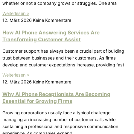
whether or not a company grows or struggles. One area
Weiterlesen »
12. März 2026
Keine Kommentare
How AI Phone Answering Services Are
Transforming Customer Assist
Customer support has always been a crucial part of building
trust between businesses and their customers. As firms
develop and customer expectations increase, providing fast
Weiterlesen »
12. März 2026
Keine Kommentare
Why AI Phone Receptionists Are Becoming
Essential for Growing Firms
Growing corporations usually face a typical challenge:
managing an increasing number of customer calls while
sustaining a professional and responsive communication
experience. As companies expand,