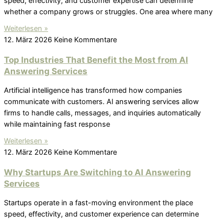
speed, effectivity, and customer expertise can determine
whether a company grows or struggles. One area where many
Weiterlesen »
12. März 2026
Keine Kommentare
Top Industries That Benefit the Most from AI
Answering Services
Artificial intelligence has transformed how companies
communicate with customers. AI answering services allow
firms to handle calls, messages, and inquiries automatically
while maintaining fast response
Weiterlesen »
12. März 2026
Keine Kommentare
Why Startups Are Switching to AI Answering
Services
Startups operate in a fast-moving environment the place
speed, effectivity, and customer experience can determine