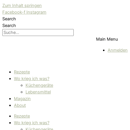
Zum Inhalt springen
Facebook-f
Instagram
Search
Search
Main Menu
Anmelden
Rezepte
Wo krieg ich was?
Küchengeräte
Lebensmittel
Magazin
About
Rezepte
Wo krieg ich was?
Küchengeräte