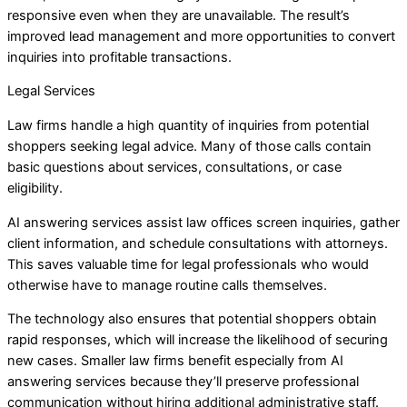
responsive even when they are unavailable. The result’s
improved lead management and more opportunities to convert
inquiries into profitable transactions.
Legal Services
Law firms handle a high quantity of inquiries from potential
shoppers seeking legal advice. Many of those calls contain
basic questions about services, consultations, or case
eligibility.
AI answering services assist law offices screen inquiries, gather
client information, and schedule consultations with attorneys.
This saves valuable time for legal professionals who would
otherwise have to manage routine calls themselves.
The technology also ensures that potential shoppers obtain
rapid responses, which will increase the likelihood of securing
new cases. Smaller law firms benefit especially from AI
answering services because they’ll preserve professional
communication without hiring additional administrative staff.