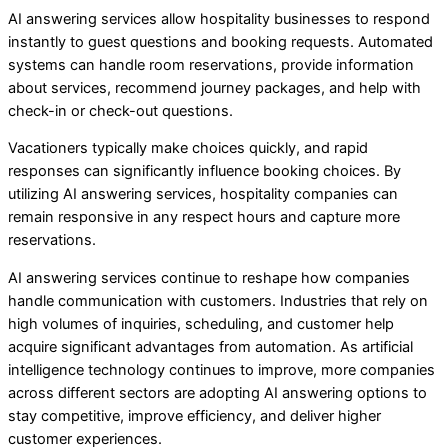
AI answering services allow hospitality businesses to respond
instantly to guest questions and booking requests. Automated
systems can handle room reservations, provide information
about services, recommend journey packages, and help with
check-in or check-out questions.
Vacationers typically make choices quickly, and rapid
responses can significantly influence booking choices. By
utilizing AI answering services, hospitality companies can
remain responsive in any respect hours and capture more
reservations.
AI answering services continue to reshape how companies
handle communication with customers. Industries that rely on
high volumes of inquiries, scheduling, and customer help
acquire significant advantages from automation. As artificial
intelligence technology continues to improve, more companies
across different sectors are adopting AI answering options to
stay competitive, improve efficiency, and deliver higher
customer experiences.