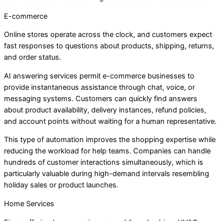
E-commerce
Online stores operate across the clock, and customers expect
fast responses to questions about products, shipping, returns,
and order status.
AI answering services permit e-commerce businesses to
provide instantaneous assistance through chat, voice, or
messaging systems. Customers can quickly find answers
about product availability, delivery instances, refund policies,
and account points without waiting for a human representative.
This type of automation improves the shopping expertise while
reducing the workload for help teams. Companies can handle
hundreds of customer interactions simultaneously, which is
particularly valuable during high-demand intervals resembling
holiday sales or product launches.
Home Services