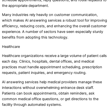
the appropriate department.
Many industries rely heavily on customer communication,
which makes AI answering services a robust tool for improving
efficiency, reducing costs, and enhancing the overall customer
experience. A number of sectors have seen especially sturdy
benefits from adopting this technology.
Healthcare
Healthcare organizations receive a large volume of patient calls
each day. Clinics, hospitals, dental offices, and medical
practices must handle appointment scheduling, prescription
requests, patient inquiries, and emergency routing.
AI answering services help medical providers manage these
interactions without overwhelming entrance desk staff.
Patients can book appointments, obtain reminders, ask
common medical office questions, or get directions to the
facility through automated systems.