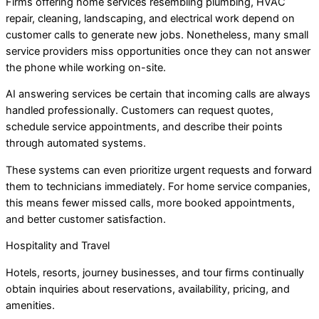
Firms offering home services resembling plumbing, HVAC
repair, cleaning, landscaping, and electrical work depend on
customer calls to generate new jobs. Nonetheless, many small
service providers miss opportunities once they can not answer
the phone while working on-site.
AI answering services be certain that incoming calls are always
handled professionally. Customers can request quotes,
schedule service appointments, and describe their points
through automated systems.
These systems can even prioritize urgent requests and forward
them to technicians immediately. For home service companies,
this means fewer missed calls, more booked appointments,
and better customer satisfaction.
Hospitality and Travel
Hotels, resorts, journey businesses, and tour firms continually
obtain inquiries about reservations, availability, pricing, and
amenities.