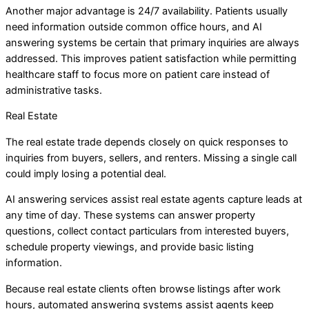
Another major advantage is 24/7 availability. Patients usually
need information outside common office hours, and AI
answering systems be certain that primary inquiries are always
addressed. This improves patient satisfaction while permitting
healthcare staff to focus more on patient care instead of
administrative tasks.
Real Estate
The real estate trade depends closely on quick responses to
inquiries from buyers, sellers, and renters. Missing a single call
could imply losing a potential deal.
AI answering services assist real estate agents capture leads at
any time of day. These systems can answer property
questions, collect contact particulars from interested buyers,
schedule property viewings, and provide basic listing
information.
Because real estate clients often browse listings after work
hours, automated answering systems assist agents keep