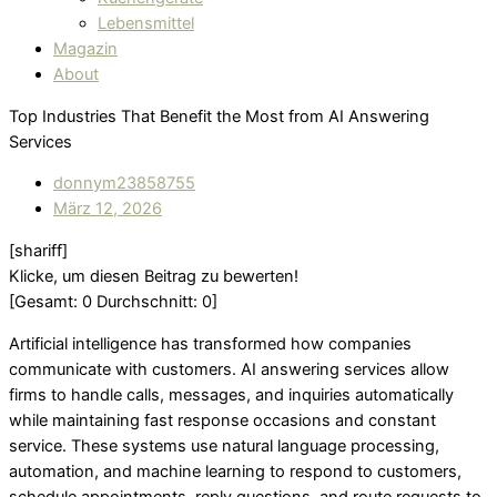
Lebensmittel
Magazin
About
Top Industries That Benefit the Most from AI Answering
Services
donnym23858755
März 12, 2026
[shariff]
Klicke, um diesen Beitrag zu bewerten!
[Gesamt:
0
Durchschnitt:
0
]
Artificial intelligence has transformed how companies
communicate with customers. AI answering services allow
firms to handle calls, messages, and inquiries automatically
while maintaining fast response occasions and constant
service. These systems use natural language processing,
automation, and machine learning to respond to customers,
schedule appointments, reply questions, and route requests to