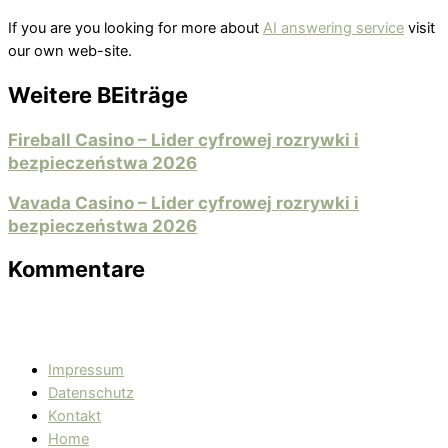
If you are you looking for more about
AI answering service
visit
our own web-site.
Weitere BEiträge
Fireball Casino – Lider cyfrowej rozrywki i
bezpieczeństwa 2026
Vavada Casino – Lider cyfrowej rozrywki i
bezpieczeństwa 2026
Kommentare
Impressum
Datenschutz
Kontakt
Home