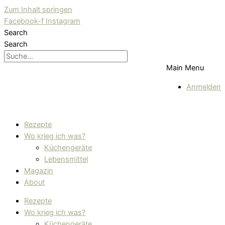
Zum Inhalt springen
Facebook-f
Instagram
Search
Search
Main Menu
Anmelden
Rezepte
Wo krieg ich was?
Küchengeräte
Lebensmittel
Magazin
About
Rezepte
Wo krieg ich was?
Küchengeräte