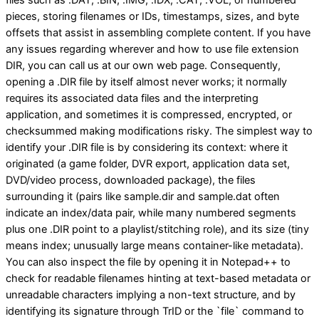
pieces, storing filenames or IDs, timestamps, sizes, and byte
offsets that assist in assembling complete content. If you have
any issues regarding wherever and how to use file extension
DIR, you can call us at our own web page. Consequently,
opening a .DIR file by itself almost never works; it normally
requires its associated data files and the interpreting
application, and sometimes it is compressed, encrypted, or
checksummed making modifications risky. The simplest way to
identify your .DIR file is by considering its context: where it
originated (a game folder, DVR export, application data set,
DVD/video process, downloaded package), the files
surrounding it (pairs like sample.dir and sample.dat often
indicate an index/data pair, while many numbered segments
plus one .DIR point to a playlist/stitching role), and its size (tiny
means index; unusually large means container-like metadata).
You can also inspect the file by opening it in Notepad++ to
check for readable filenames hinting at text-based metadata or
unreadable characters implying a non-text structure, and by
identifying its signature through TrID or the `file` command to