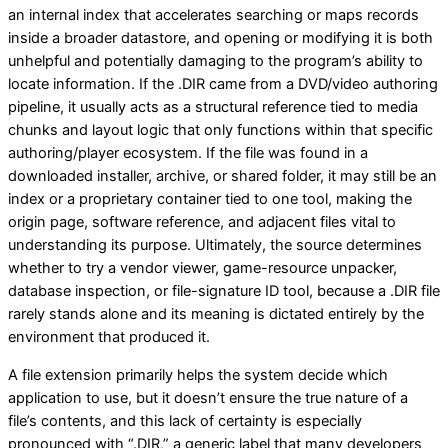
an internal index that accelerates searching or maps records
inside a broader datastore, and opening or modifying it is both
unhelpful and potentially damaging to the program’s ability to
locate information. If the .DIR came from a DVD/video authoring
pipeline, it usually acts as a structural reference tied to media
chunks and layout logic that only functions within that specific
authoring/player ecosystem. If the file was found in a
downloaded installer, archive, or shared folder, it may still be an
index or a proprietary container tied to one tool, making the
origin page, software reference, and adjacent files vital to
understanding its purpose. Ultimately, the source determines
whether to try a vendor viewer, game-resource unpacker,
database inspection, or file-signature ID tool, because a .DIR file
rarely stands alone and its meaning is dictated entirely by the
environment that produced it.
A file extension primarily helps the system decide which
application to use, but it doesn’t ensure the true nature of a
file’s contents, and this lack of certainty is especially
pronounced with “.DIR,” a generic label that many developers