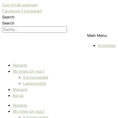
Zum Inhalt springen
Facebook-f
Instagram
Search
Search
Main Menu
Anmelden
Rezepte
Wo krieg ich was?
Küchengeräte
Lebensmittel
Magazin
About
Rezepte
Wo krieg ich was?
Küchengeräte