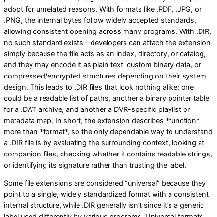
adopt for unrelated reasons. With formats like .PDF, .JPG, or
.PNG, the internal bytes follow widely accepted standards,
allowing consistent opening across many programs. With .DIR,
no such standard exists—developers can attach the extension
simply because the file acts as an index, directory, or catalog,
and they may encode it as plain text, custom binary data, or
compressed/encrypted structures depending on their system
design. This leads to .DIR files that look nothing alike: one
could be a readable list of paths, another a binary pointer table
for a .DAT archive, and another a DVR-specific playlist or
metadata map. In short, the extension describes *function*
more than *format*, so the only dependable way to understand
a .DIR file is by evaluating the surrounding context, looking at
companion files, checking whether it contains readable strings,
or identifying its signature rather than trusting the label.
Some file extensions are considered “universal” because they
point to a single, widely standardized format with a consistent
internal structure, while .DIR generally isn’t since it’s a generic
label used differently by various programs. Universal formats