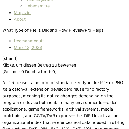
Lebensmittel
Magazin
About
What Type of File Is DIR and How FileViewPro Helps
freemanmcnutt
März 12, 2026
[shariff]
Klicke, um diesen Beitrag zu bewerten!
[Gesamt:
0
Durchschnitt:
0
]
A .DIR file isn’t a uniform or standardized type like PDF or PNG;
it’s a catch-all extension developers reuse for directory
purposes, meaning its nature changes depending on the
program or device behind it. In many environments—older
applications, game frameworks, archival systems, media
toolchains, and CCTV/DVR exports—the .DIR file acts as an
organizational index that references real data housed in sibling
files such as .DAT, .BIN, .IMG, .IDX, .CAT, .VOL, or numbered