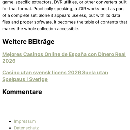
game-specific extractors, DVR utilities, or other converters built
for that format. Practically speaking, a .DIR works best as part
of a complete set: alone it appears useless, but with its data
files and proper software, it becomes the table of contents that
makes the whole collection accessible.
Weitere BEiträge
Mejores Casinos Online de España con Dinero Real
2026
Casino utan svensk licens 2026 Spela utan
Spelpaus i Sverige
Kommentare
Impressum
Datenschutz