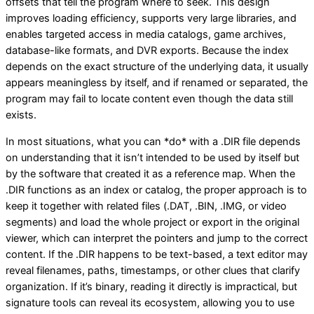
offsets that tell the program where to seek. This design
improves loading efficiency, supports very large libraries, and
enables targeted access in media catalogs, game archives,
database-like formats, and DVR exports. Because the index
depends on the exact structure of the underlying data, it usually
appears meaningless by itself, and if renamed or separated, the
program may fail to locate content even though the data still
exists.
In most situations, what you can *do* with a .DIR file depends
on understanding that it isn’t intended to be used by itself but
by the software that created it as a reference map. When the
.DIR functions as an index or catalog, the proper approach is to
keep it together with related files (.DAT, .BIN, .IMG, or video
segments) and load the whole project or export in the original
viewer, which can interpret the pointers and jump to the correct
content. If the .DIR happens to be text-based, a text editor may
reveal filenames, paths, timestamps, or other clues that clarify
organization. If it’s binary, reading it directly is impractical, but
signature tools can reveal its ecosystem, allowing you to use