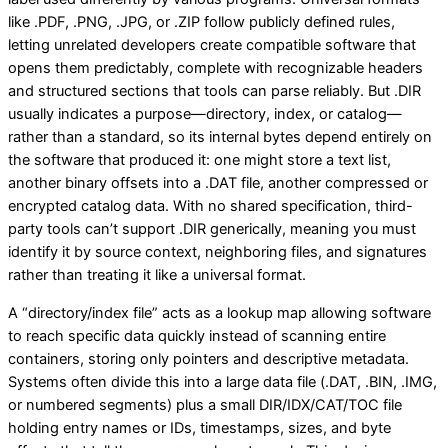
like .PDF, .PNG, .JPG, or .ZIP follow publicly defined rules,
letting unrelated developers create compatible software that
opens them predictably, complete with recognizable headers
and structured sections that tools can parse reliably. But .DIR
usually indicates a purpose—directory, index, or catalog—
rather than a standard, so its internal bytes depend entirely on
the software that produced it: one might store a text list,
another binary offsets into a .DAT file, another compressed or
encrypted catalog data. With no shared specification, third-
party tools can’t support .DIR generically, meaning you must
identify it by source context, neighboring files, and signatures
rather than treating it like a universal format.
A “directory/index file” acts as a lookup map allowing software
to reach specific data quickly instead of scanning entire
containers, storing only pointers and descriptive metadata.
Systems often divide this into a large data file (.DAT, .BIN, .IMG,
or numbered segments) plus a small DIR/IDX/CAT/TOC file
holding entry names or IDs, timestamps, sizes, and byte