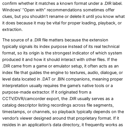
confirm whether it matches a known format under a .DIR label.
Windows’ “Open with” recommendations sometimes offer
clues, but you shouldn’t rename or delete it until you know what
it does because it may be vital for proper loading, playback, or
extraction.
The source of a .DIR file matters because the extension
typically signals its index purpose instead of its real technical
format, so its origin is the strongest indicator of which system
produced it and how it should interact with other files. If the
.DIR came from a game or emulator setup, it often acts as an
index file that guides the engine to textures, audio, dialogue, or
level data located in .DAT or .BIN companions, meaning proper
interpretation usually requires the game’s native tools or a
purpose-made extractor. If it originated from a
CCTV/DVR/camcorder export, the .DIR usually serves as a
catalog descriptor listing recordings across file segments,
timestamps, or channels, so playback typically depends on the
vendor’s viewer designed around that proprietary format. If it
resides in an application’s data directory, it frequently works as