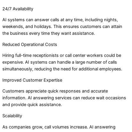
24/7 Availability
AI systems can answer calls at any time, including nights,
weekends, and holidays. This ensures customers can attain
the business every time they want assistance.
Reduced Operational Costs
Hiring full-time receptionists or call center workers could be
expensive. AI systems can handle a large number of calls
simultaneously, reducing the need for additional employees.
Improved Customer Expertise
Customers appreciate quick responses and accurate
information. AI answering services can reduce wait occasions
and provide quick assistance.
Scalability
As companies grow, call volumes increase. AI answering