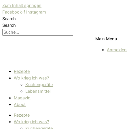
Zum Inhalt springen
Facebook-f
Instagram
Search
Search
Main Menu
Anmelden
Rezepte
Wo krieg ich was?
Küchengeräte
Lebensmittel
Magazin
About
Rezepte
Wo krieg ich was?
Küchengeräte