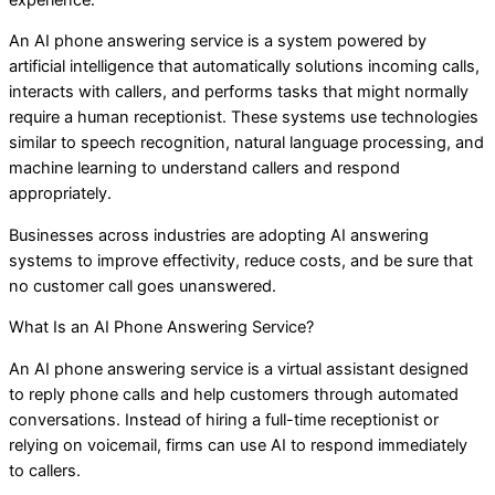
An AI phone answering service is a system powered by
artificial intelligence that automatically solutions incoming calls,
interacts with callers, and performs tasks that might normally
require a human receptionist. These systems use technologies
similar to speech recognition, natural language processing, and
machine learning to understand callers and respond
appropriately.
Businesses across industries are adopting AI answering
systems to improve effectivity, reduce costs, and be sure that
no customer call goes unanswered.
What Is an AI Phone Answering Service?
An AI phone answering service is a virtual assistant designed
to reply phone calls and help customers through automated
conversations. Instead of hiring a full-time receptionist or
relying on voicemail, firms can use AI to respond immediately
to callers.