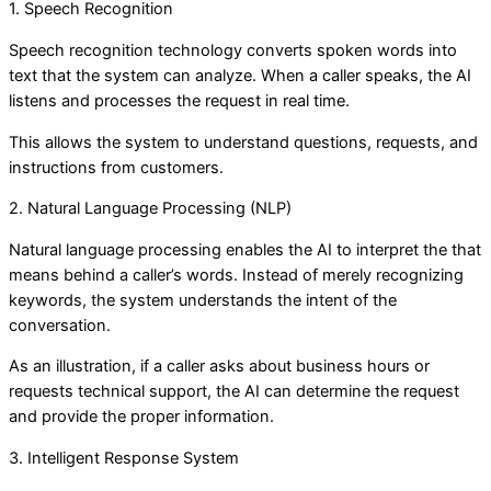
1. Speech Recognition
Speech recognition technology converts spoken words into
text that the system can analyze. When a caller speaks, the AI
listens and processes the request in real time.
This allows the system to understand questions, requests, and
instructions from customers.
2. Natural Language Processing (NLP)
Natural language processing enables the AI to interpret the that
means behind a caller’s words. Instead of merely recognizing
keywords, the system understands the intent of the
conversation.
As an illustration, if a caller asks about business hours or
requests technical support, the AI can determine the request
and provide the proper information.
3. Intelligent Response System