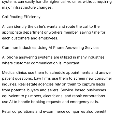
systems can easily handle higher call volumes without requiring
major infrastructure changes.
Call Routing Efficiency
AI can identify the caller’s wants and route the call to the
appropriate department or workers member, saving time for
each customers and employees.
Common Industries Using AI Phone Answering Services
AI phone answering systems are utilized in many industries
where customer communication is important.
Medical clinics use them to schedule appointments and answer
patient questions. Law firms use them to screen new consumer
inquiries. Real estate agencies rely on them to capture leads
from potential buyers and sellers. Service-based businesses
equivalent to plumbers, electricians, and repair corporations
use AI to handle booking requests and emergency calls.
Retail corporations and e-commerce companies also benefit