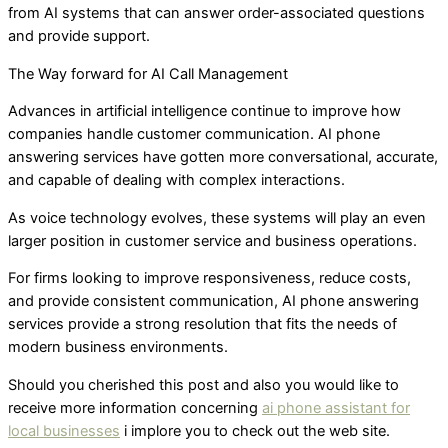
from AI systems that can answer order-associated questions
and provide support.
The Way forward for AI Call Management
Advances in artificial intelligence continue to improve how
companies handle customer communication. AI phone
answering services have gotten more conversational, accurate,
and capable of dealing with complex interactions.
As voice technology evolves, these systems will play an even
larger position in customer service and business operations.
For firms looking to improve responsiveness, reduce costs,
and provide consistent communication, AI phone answering
services provide a strong resolution that fits the needs of
modern business environments.
Should you cherished this post and also you would like to
receive more information concerning
ai phone assistant for
local businesses
i implore you to check out the web site.