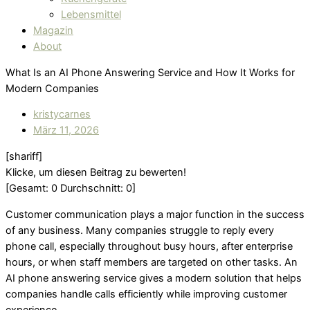
Lebensmittel
Magazin
About
What Is an AI Phone Answering Service and How It Works for
Modern Companies
kristycarnes
März 11, 2026
[shariff]
Klicke, um diesen Beitrag zu bewerten!
[Gesamt:
0
Durchschnitt:
0
]
Customer communication plays a major function in the success
of any business. Many companies struggle to reply every
phone call, especially throughout busy hours, after enterprise
hours, or when staff members are targeted on other tasks. An
AI phone answering service gives a modern solution that helps
companies handle calls efficiently while improving customer
experience.