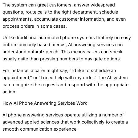
The system can greet customers, answer widespread
questions, route calls to the right department, schedule
appointments, accumulate customer information, and even
process orders in some cases.
Unlike traditional automated phone systems that rely on easy
button-primarily based menus, AI answering services can
understand natural speech. This means callers can speak
usually quite than pressing numbers to navigate options.
For instance, a caller might say, “I’d like to schedule an
appointment,” or “I need help with my order.” The AI system
can recognize the request and respond with the appropriate
action.
How AI Phone Answering Services Work
AI phone answering services operate utilizing a number of
advanced applied sciences that work collectively to create a
smooth communication experience.