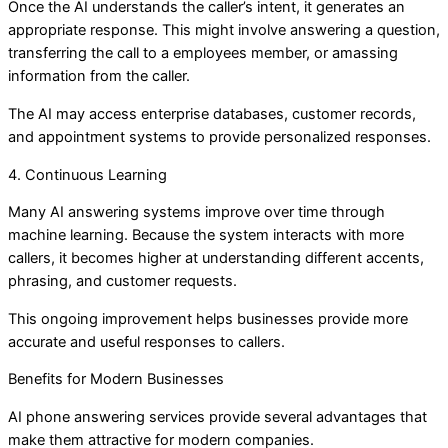
Once the AI understands the caller’s intent, it generates an
appropriate response. This might involve answering a question,
transferring the call to a employees member, or amassing
information from the caller.
The AI may access enterprise databases, customer records,
and appointment systems to provide personalized responses.
4. Continuous Learning
Many AI answering systems improve over time through
machine learning. Because the system interacts with more
callers, it becomes higher at understanding different accents,
phrasing, and customer requests.
This ongoing improvement helps businesses provide more
accurate and useful responses to callers.
Benefits for Modern Businesses
AI phone answering services provide several advantages that
make them attractive for modern companies.