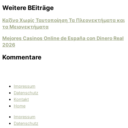
Weitere BEiträge
Καζίνο Χωρίς Ταυτοποίηση Τα Πλεονεκτήματα και
τα Μειονεκτήματα
Mejores Casinos Online de España con Dinero Real
2026
Kommentare
Impressum
Datenschutz
Kontakt
Home
Impressum
Datenschutz