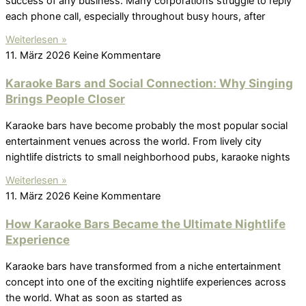
success of any business. Many corporations struggle to reply
each phone call, especially throughout busy hours, after
Weiterlesen »
11. März 2026
Keine Kommentare
Karaoke Bars and Social Connection: Why Singing
Brings People Closer
Karaoke bars have become probably the most popular social
entertainment venues across the world. From lively city
nightlife districts to small neighborhood pubs, karaoke nights
Weiterlesen »
11. März 2026
Keine Kommentare
How Karaoke Bars Became the Ultimate Nightlife
Experience
Karaoke bars have transformed from a niche entertainment
concept into one of the exciting nightlife experiences across
the world. What as soon as started as