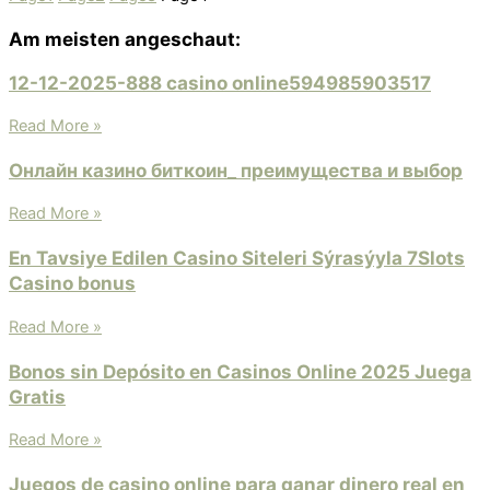
Am meisten angeschaut:
12-12-2025-888 casino online594985903517
Read More »
Онлайн казино биткоин_ преимущества и выбор
Read More »
En Tavsiye Edilen Casino Siteleri Sýrasýyla 7Slots
Casino bonus
Read More »
Bonos sin Depósito en Casinos Online 2025 Juega
Gratis
Read More »
Juegos de casino online para ganar dinero real en