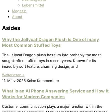
Lebensmittel
Magazin
About
Asides
Why the Jellycat Dragon Plush Is One of many
Most Common Stuffed Toys
The Jellycat Dragon plush has turn into probably the most
sought-after stuffed toys in recent years. Known for its
incredibly soft texture, charming design, and
Weiterlesen »
11. März 2026
Keine Kommentare
What Is an AI Phone Answering Service and How It
Works for Modern Companies
Customer communication plays a major function within the