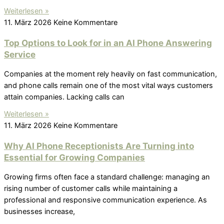
Weiterlesen »
11. März 2026
Keine Kommentare
Top Options to Look for in an AI Phone Answering
Service
Companies at the moment rely heavily on fast communication,
and phone calls remain one of the most vital ways customers
attain companies. Lacking calls can
Weiterlesen »
11. März 2026
Keine Kommentare
Why AI Phone Receptionists Are Turning into
Essential for Growing Companies
Growing firms often face a standard challenge: managing an
rising number of customer calls while maintaining a
professional and responsive communication experience. As
businesses increase,