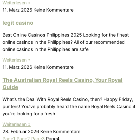
Weiterlesen »
11. März 2026
Keine Kommentare
legit casino
Best Online Casinos Philippines 2025 Looking for the finest
online casinos in the Philippines? All of our recommended
online casinos in the Philippines are safe
Weiterlesen »
11. März 2026
Keine Kommentare
The Australian Royal Reels Casino, Your Royal
Guide
What’s the Deal With Royal Reels Casino, then? Happy Friday,
punters! You’ve probably heard the name Royal Reels Casino if
you’re looking for a fresh
Weiterlesen »
28. Februar 2026
Keine Kommentare
Page
1
Page
2
Page
3
Page
4