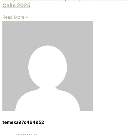
Chile 2025
Read More »
temeka97o464952