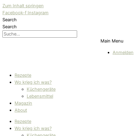
Zum Inhalt springen
Facebook-f
Instagram
Search
Search
Main Menu
Anmelden
Rezepte
Wo krieg ich was?
Küchengeräte
Lebensmittel
Magazin
About
Rezepte
Wo krieg ich was?
Küchengeräte