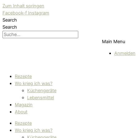
Zum Inhalt springen
Facebook-f
Instagram
Search
Search
Main Menu
Anmelden
Rezepte
Wo krieg ich was?
Küchengeräte
Lebensmittel
Magazin
About
Rezepte
Wo krieg ich was?
Küchengeräte