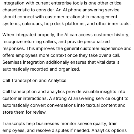
Integration with current enterprise tools is one other critical
characteristic to consider. An AI phone answering service
should connect with customer relationship management
systems, calendars, help desk platforms, and other inner tools.
When integrated properly, the AI can access customer history,
recognize returning callers, and provide personalized
responses. This improves the general customer experience and
offers employees more context once they take over a call.
Seamless integration additionally ensures that vital data is
automatically recorded and organized.
Call Transcription and Analytics
Call transcription and analytics provide valuable insights into
customer interactions. A strong AI answering service ought to
automatically convert conversations into textual content and
store them for review.
Transcripts help businesses monitor service quality, train
employees, and resolve disputes if needed. Analytics options