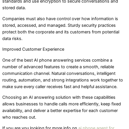
standards and use encryption to secure conversations and
stored data.
Companies must also have control over how information is
stored, accessed, and managed. Sturdy security practices
protect both the corporate and its customers from potential
data risks.
Improved Customer Experience
One of the best AI phone answering services combine a
number of advanced features to create a smooth, reliable
communication channel. Natural conversations, intelligent
routing, automation, and strong integrations work together to
make sure every caller receives fast and helpful assistance.
Choosing an AI answering solution with these capabilities
allows businesses to handle calls more efficiently, keep fixed
availability, and deliver a better expertise for each customer
who reaches out.
If you are you looking for more info on
ai phone agent for