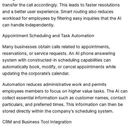
transfer the call accordingly. This leads to faster resolutions
and a better user experience. Smart routing also reduces
workload for employees by filtering easy inquiries that the AI
can handle independently.
Appointment Scheduling and Task Automation
Many businesses obtain calls related to appointments,
reservations, or service requests. An AI phone answering
system with constructed-in scheduling capabilities can
automatically book, modify, or cancel appointments while
updating the corporate’s calendar.
Automation reduces administrative work and permits
employees members to focus on higher value tasks. The AI can
collect essential information such as customer names, contact
particulars, and preferred times. This information can then be
stored directly within the company’s scheduling system.
CRM and Business Tool Integration