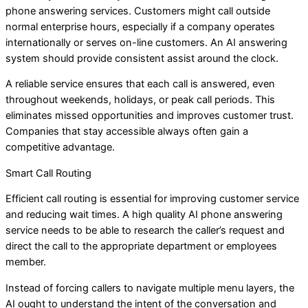
phone answering services. Customers might call outside
normal enterprise hours, especially if a company operates
internationally or serves on-line customers. An AI answering
system should provide consistent assist around the clock.
A reliable service ensures that each call is answered, even
throughout weekends, holidays, or peak call periods. This
eliminates missed opportunities and improves customer trust.
Companies that stay accessible always often gain a
competitive advantage.
Smart Call Routing
Efficient call routing is essential for improving customer service
and reducing wait times. A high quality AI phone answering
service needs to be able to research the caller’s request and
direct the call to the appropriate department or employees
member.
Instead of forcing callers to navigate multiple menu layers, the
AI ought to understand the intent of the conversation and