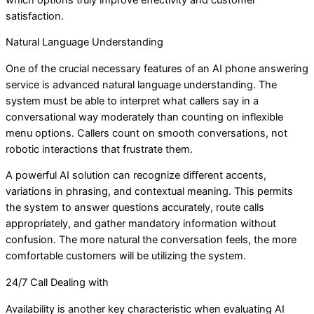
satisfaction.
Natural Language Understanding
One of the crucial necessary features of an AI phone answering
service is advanced natural language understanding. The
system must be able to interpret what callers say in a
conversational way moderately than counting on inflexible
menu options. Callers count on smooth conversations, not
robotic interactions that frustrate them.
A powerful AI solution can recognize different accents,
variations in phrasing, and contextual meaning. This permits
the system to answer questions accurately, route calls
appropriately, and gather mandatory information without
confusion. The more natural the conversation feels, the more
comfortable customers will be utilizing the system.
24/7 Call Dealing with
Availability is another key characteristic when evaluating AI