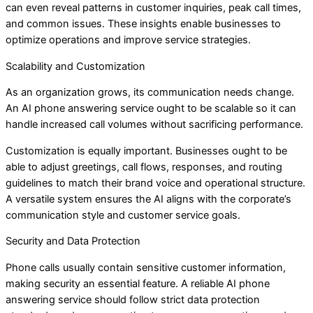
can even reveal patterns in customer inquiries, peak call times,
and common issues. These insights enable businesses to
optimize operations and improve service strategies.
Scalability and Customization
As an organization grows, its communication needs change.
An AI phone answering service ought to be scalable so it can
handle increased call volumes without sacrificing performance.
Customization is equally important. Businesses ought to be
able to adjust greetings, call flows, responses, and routing
guidelines to match their brand voice and operational structure.
A versatile system ensures the AI aligns with the corporate’s
communication style and customer service goals.
Security and Data Protection
Phone calls usually contain sensitive customer information,
making security an essential feature. A reliable AI phone
answering service should follow strict data protection