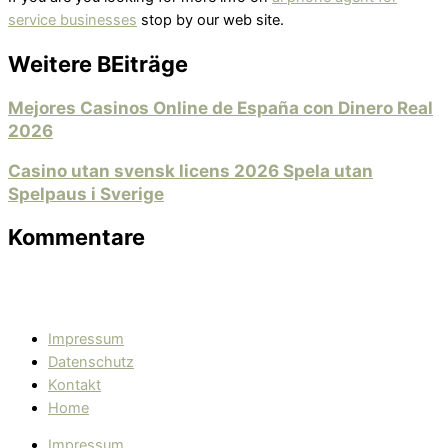
service businesses
stop by our web site.
Weitere BEiträge
Mejores Casinos Online de España con Dinero Real
2026
Casino utan svensk licens 2026 Spela utan
Spelpaus i Sverige
Kommentare
Impressum
Datenschutz
Kontakt
Home
Impressum