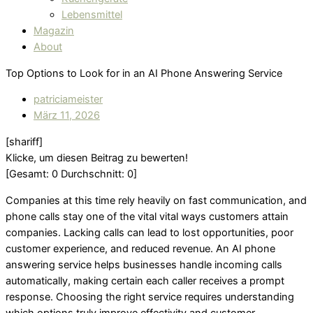
Lebensmittel
Magazin
About
Top Options to Look for in an AI Phone Answering Service
patriciameister
März 11, 2026
[shariff]
Klicke, um diesen Beitrag zu bewerten!
[Gesamt:
0
Durchschnitt:
0
]
Companies at this time rely heavily on fast communication, and
phone calls stay one of the vital vital ways customers attain
companies. Lacking calls can lead to lost opportunities, poor
customer experience, and reduced revenue. An AI phone
answering service helps businesses handle incoming calls
automatically, making certain each caller receives a prompt
response. Choosing the right service requires understanding
which options truly improve effectivity and customer