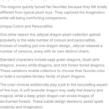
The dragons quickly turned fan favorites because they felt totally
different from typical plush toys. They captured the imagination
while still being comforting companions.
Unique Colors and Personalities
One other reason the Jellycat dragon plush collection gained
popularity is the wide number of colours and personalities.
Instead of creating just one dragon design, Jellycat released a
number of versions, every with its own distinct charm.
Standard characters include sage green dragons, blush pink
dragons, snowy white dragons, and rich forest-toned dragons.
These variations enable collectors to choose their favorite color
or build a complete fantasy family of plush dragons.
The color choices additionally play a job in the storytelling aspect
of the toys. A soft lavender dragon may really feel dreamy and
magical, while a deep green dragon can evoke images of
enchanted forests. These subtle design decisions assist spark
creativity and imagination.