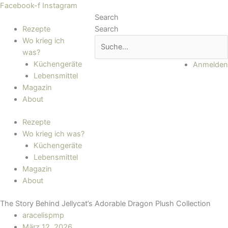
Zum
Main
Facebook-f
Instagram
Inhalt
Menu
Search
springen
Rezepte
Search
Wo krieg ich
was?
Küchengeräte
Anmelden
Lebensmittel
Magazin
About
Rezepte
Wo krieg ich was?
Küchengeräte
Lebensmittel
Magazin
About
The Story Behind Jellycat’s Adorable Dragon Plush Collection
aracelispmp
März 12, 2026