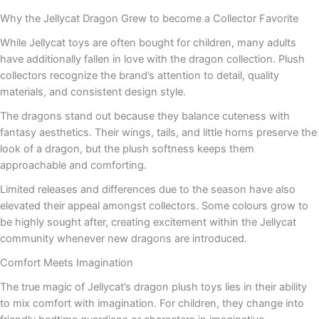
Why the Jellycat Dragon Grew to become a Collector Favorite
While Jellycat toys are often bought for children, many adults
have additionally fallen in love with the dragon collection. Plush
collectors recognize the brand’s attention to detail, quality
materials, and consistent design style.
The dragons stand out because they balance cuteness with
fantasy aesthetics. Their wings, tails, and little horns preserve the
look of a dragon, but the plush softness keeps them
approachable and comforting.
Limited releases and differences due to the season have also
elevated their appeal amongst collectors. Some colours grow to
be highly sought after, creating excitement within the Jellycat
community whenever new dragons are introduced.
Comfort Meets Imagination
The true magic of Jellycat’s dragon plush toys lies in their ability
to mix comfort with imagination. For children, they change into