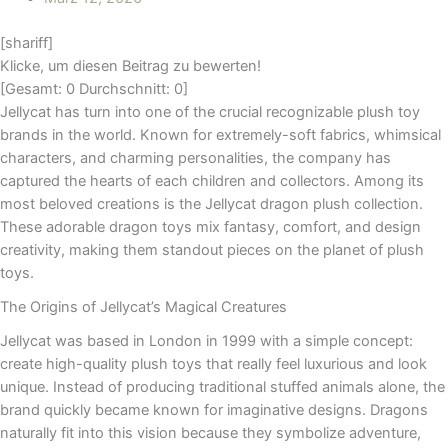
[shariff]
Klicke, um diesen Beitrag zu bewerten!
[Gesamt:
0
Durchschnitt:
0
]
Jellycat has turn into one of the crucial recognizable plush toy
brands in the world. Known for extremely-soft fabrics, whimsical
characters, and charming personalities, the company has
captured the hearts of each children and collectors. Among its
most beloved creations is the Jellycat dragon plush collection.
These adorable dragon toys mix fantasy, comfort, and design
creativity, making them standout pieces on the planet of plush
toys.
The Origins of Jellycat’s Magical Creatures
Jellycat was based in London in 1999 with a simple concept:
create high-quality plush toys that really feel luxurious and look
unique. Instead of producing traditional stuffed animals alone, the
brand quickly became known for imaginative designs. Dragons
naturally fit into this vision because they symbolize adventure,