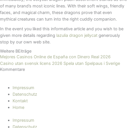
of many brand’s most iconic lines. With their soft wings, friendly
faces, and magical charm, these dragons prove that even
mythical creatures can turn into the right cuddly companion.
In the event you liked this informative article and you wish to be
given more details regarding
lazulia dragon jellycat​
generously
stop by our own web site.
Weitere BEiträge
Mejores Casinos Online de España con Dinero Real 2026
Casino utan svensk licens 2026 Spela utan Spelpaus i Sverige
Kommentare
Impressum
Datenschutz
Kontakt
Home
Impressum
Datenschutz