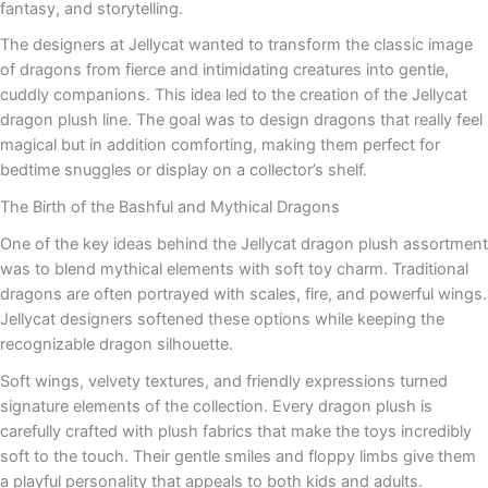
fantasy, and storytelling.
The designers at Jellycat wanted to transform the classic image
of dragons from fierce and intimidating creatures into gentle,
cuddly companions. This idea led to the creation of the Jellycat
dragon plush line. The goal was to design dragons that really feel
magical but in addition comforting, making them perfect for
bedtime snuggles or display on a collector’s shelf.
The Birth of the Bashful and Mythical Dragons
One of the key ideas behind the Jellycat dragon plush assortment
was to blend mythical elements with soft toy charm. Traditional
dragons are often portrayed with scales, fire, and powerful wings.
Jellycat designers softened these options while keeping the
recognizable dragon silhouette.
Soft wings, velvety textures, and friendly expressions turned
signature elements of the collection. Every dragon plush is
carefully crafted with plush fabrics that make the toys incredibly
soft to the touch. Their gentle smiles and floppy limbs give them
a playful personality that appeals to both kids and adults.