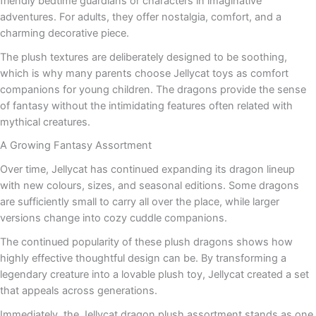
friendly bedtime guardians or characters in imaginative
adventures. For adults, they offer nostalgia, comfort, and a
charming decorative piece.
The plush textures are deliberately designed to be soothing,
which is why many parents choose Jellycat toys as comfort
companions for young children. The dragons provide the sense
of fantasy without the intimidating features often related with
mythical creatures.
A Growing Fantasy Assortment
Over time, Jellycat has continued expanding its dragon lineup
with new colours, sizes, and seasonal editions. Some dragons
are sufficiently small to carry all over the place, while larger
versions change into cozy cuddle companions.
The continued popularity of these plush dragons shows how
highly effective thoughtful design can be. By transforming a
legendary creature into a lovable plush toy, Jellycat created a set
that appeals across generations.
Immediately, the Jellycat dragon plush assortment stands as one