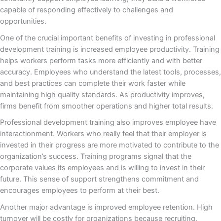
capable of responding effectively to challenges and
opportunities.
One of the crucial important benefits of investing in professional
development training is increased employee productivity. Training
helps workers perform tasks more efficiently and with better
accuracy. Employees who understand the latest tools, processes,
and best practices can complete their work faster while
maintaining high quality standards. As productivity improves,
firms benefit from smoother operations and higher total results.
Professional development training also improves employee have
interactionment. Workers who really feel that their employer is
invested in their progress are more motivated to contribute to the
organization’s success. Training programs signal that the
corporate values its employees and is willing to invest in their
future. This sense of support strengthens commitment and
encourages employees to perform at their best.
Another major advantage is improved employee retention. High
turnover will be costly for organizations because recruiting,