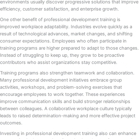
environments usually discover progressive solutions that improve
efficiency, customer satisfaction, and enterprise growth.
One other benefit of professional development training is
improved workplace adaptability. Industries evolve quickly as a
result of technological advances, market changes, and shifting
consumer expectations. Employees who often participate in
training programs are higher prepared to adapt to those changes.
Instead of struggling to keep up, they grow to be proactive
contributors who assist organizations stay competitive.
Training programs also strengthen teamwork and collaboration.
Many professional development initiatives embrace group
activities, workshops, and problem-solving exercises that
encourage employees to work together. These experiences
improve communication skills and build stronger relationships
between colleagues. A collaborative workplace culture typically
leads to raised determination-making and more effective project
outcomes.
Investing in professional development training also can enhance