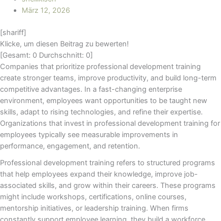
März 12, 2026
[shariff]
Klicke, um diesen Beitrag zu bewerten!
[Gesamt:
0
Durchschnitt:
0
]
Companies that prioritize professional development training
create stronger teams, improve productivity, and build long-term
competitive advantages. In a fast-changing enterprise
environment, employees want opportunities to be taught new
skills, adapt to rising technologies, and refine their expertise.
Organizations that invest in professional development training for
employees typically see measurable improvements in
performance, engagement, and retention.
Professional development training refers to structured programs
that help employees expand their knowledge, improve job-
associated skills, and grow within their careers. These programs
might include workshops, certifications, online courses,
mentorship initiatives, or leadership training. When firms
constantly support employee learning, they build a workforce