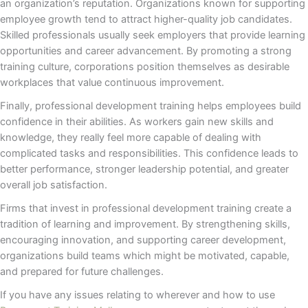
an organization’s reputation. Organizations known for supporting
employee growth tend to attract higher-quality job candidates.
Skilled professionals usually seek employers that provide learning
opportunities and career advancement. By promoting a strong
training culture, corporations position themselves as desirable
workplaces that value continuous improvement.
Finally, professional development training helps employees build
confidence in their abilities. As workers gain new skills and
knowledge, they really feel more capable of dealing with
complicated tasks and responsibilities. This confidence leads to
better performance, stronger leadership potential, and greater
overall job satisfaction.
Firms that invest in professional development training create a
tradition of learning and improvement. By strengthening skills,
encouraging innovation, and supporting career development,
organizations build teams which might be motivated, capable,
and prepared for future challenges.
If you have any issues relating to wherever and how to use