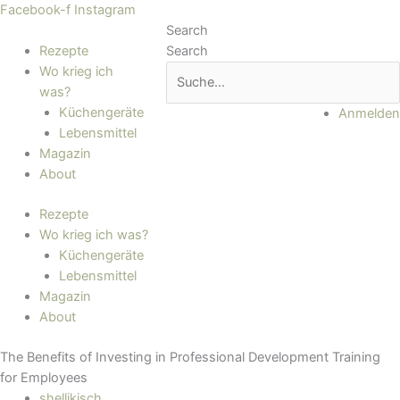
Zum
Main
Facebook-f
Instagram
Inhalt
Menu
Search
springen
Rezepte
Search
Wo krieg ich
was?
Küchengeräte
Anmelden
Lebensmittel
Magazin
About
Rezepte
Wo krieg ich was?
Küchengeräte
Lebensmittel
Magazin
About
The Benefits of Investing in Professional Development Training
for Employees
shellikisch