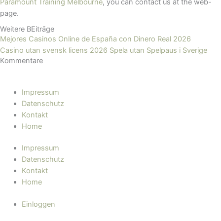
Paramount Training Melbourne
, you can contact us at the web-
page.
Weitere BEiträge
Mejores Casinos Online de España con Dinero Real 2026
Casino utan svensk licens 2026 Spela utan Spelpaus i Sverige
Kommentare
Impressum
Datenschutz
Kontakt
Home
Impressum
Datenschutz
Kontakt
Home
Einloggen