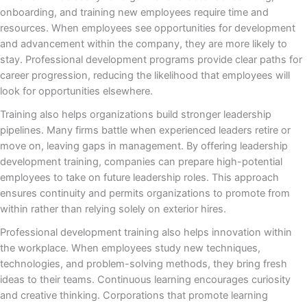
onboarding, and training new employees require time and
resources. When employees see opportunities for development
and advancement within the company, they are more likely to
stay. Professional development programs provide clear paths for
career progression, reducing the likelihood that employees will
look for opportunities elsewhere.
Training also helps organizations build stronger leadership
pipelines. Many firms battle when experienced leaders retire or
move on, leaving gaps in management. By offering leadership
development training, companies can prepare high-potential
employees to take on future leadership roles. This approach
ensures continuity and permits organizations to promote from
within rather than relying solely on exterior hires.
Professional development training also helps innovation within
the workplace. When employees study new techniques,
technologies, and problem-solving methods, they bring fresh
ideas to their teams. Continuous learning encourages curiosity
and creative thinking. Corporations that promote learning