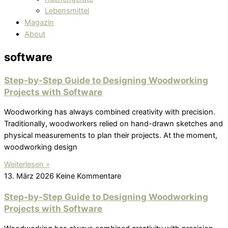
Lebensmittel
Magazin
About
software
Step-by-Step Guide to Designing Woodworking
Projects with Software
Woodworking has always combined creativity with precision.
Traditionally, woodworkers relied on hand-drawn sketches and
physical measurements to plan their projects. At the moment,
woodworking design
Weiterlesen »
13. März 2026
Keine Kommentare
Step-by-Step Guide to Designing Woodworking
Projects with Software