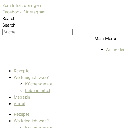
Zum Inhalt springen
Facebook-f
Instagram
Search
Search
Main Menu
Anmelden
Rezepte
Wo krieg ich was?
Küchengeräte
Lebensmittel
Magazin
About
Rezepte
Wo krieg ich was?
Küchengeräte