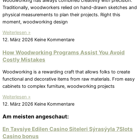
Woodworking has always combined creativity with precision.
Traditionally, woodworkers relied on hand-drawn sketches and
physical measurements to plan their projects. Right this
moment, woodworking design
Weiterlesen »
12. März 2026
Keine Kommentare
How Woodworking Programs Assist You Avoid
Costly Mistakes
Woodworking is a rewarding craft that allows folks to create
functional and decorative items from raw materials. From easy
cabinets to complex furniture, woodworking projects
Weiterlesen »
12. März 2026
Keine Kommentare
Am meisten angeschaut:
En Tavsiye Edilen Casino Siteleri Sýrasýyla 7Slots
Casino bonus