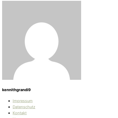
kennithgrandi9
Impressum
Datenschutz
Kontakt