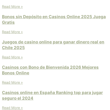
Read More »
Bonos sin Depósito en Casinos Online 2025 Juega
Gratis
Read More »
Juegos de casino online para ganar dinero real en
Chile 2025
Read More »
Casinos con Bono de Bienvenida 2026 Mejores
Bonos Online
Read More »
Casinos online en España Ranking top para jugar
seguro el 2024
Read More »