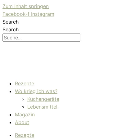
Zum Inhalt springen
Facebook-f
Instagram
Search
Search
Rezepte
Wo krieg ich was?
Küchengeräte
Lebensmittel
Magazin
About
Rezepte