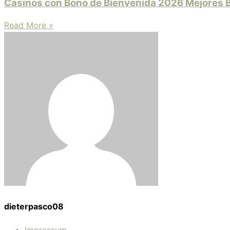
Casinos con Bono de Bienvenida 2026 Mejores 
Read More »
dieterpasco08