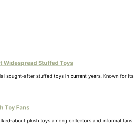
st Widespread Stuffed Toys
l sought-after stuffed toys in current years. Known for its
h Toy Fans
alked-about plush toys among collectors and informal fans 