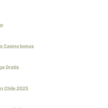
ор
ots Casino bonus
ga Gratis
en Chile 2025