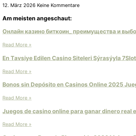
12. März 2026
Keine Kommentare
Am meisten angeschaut:
Онлайн казино биткоин_ преимущества и выб
Read More »
En Tavsiye Edilen Casino Siteleri Sýrasýyla 7Sl
Read More »
Bonos sin Depósito en Casinos Online 2025 Jue
Read More »
Juegos de casino online para ganar dinero real 
Read More »