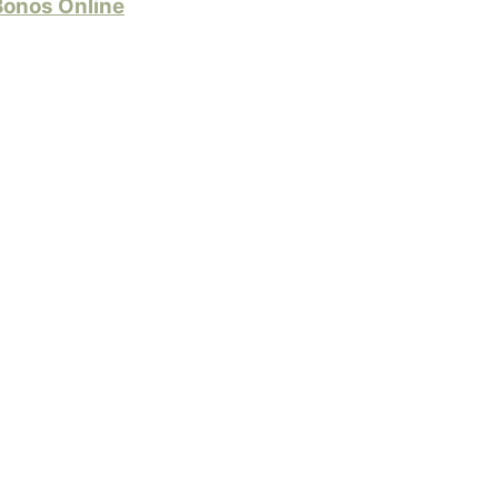
Bonos Online