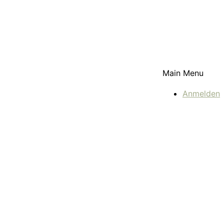
Main Menu
Anmelden