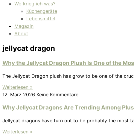
Wo krieg ich was?
Küchengeräte
Lebensmittel
Magazin
About
jellycat dragon​
Why the Jellycat Dragon Plush Is One of the Mo
The Jellycat Dragon plush has grow to be one of the crucia
Weiterlesen »
12. März 2026
Keine Kommentare
Why Jellycat Dragons Are Trending Among Plus
Jellycat dragons have turn out to be probably the most t
Weiterlesen »