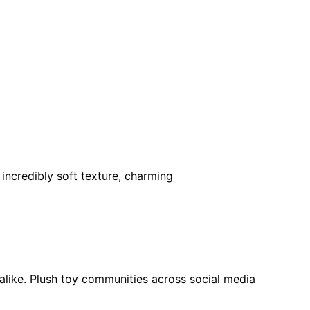
 incredibly soft texture, charming
alike. Plush toy communities across social media