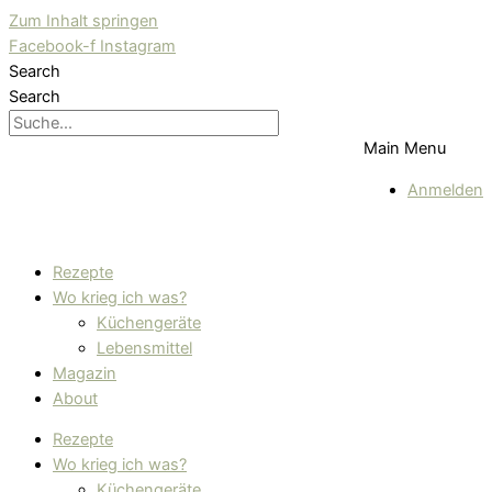
Zum Inhalt springen
Facebook-f
Instagram
Search
Search
Main Menu
Anmelden
Rezepte
Wo krieg ich was?
Küchengeräte
Lebensmittel
Magazin
About
Rezepte
Wo krieg ich was?
Küchengeräte