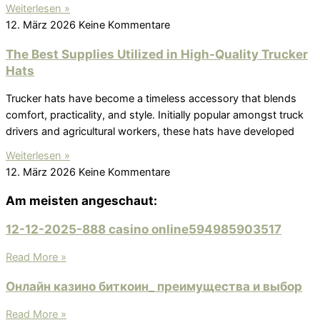
Weiterlesen »
12. März 2026
Keine Kommentare
The Best Supplies Utilized in High-Quality Trucker
Hats
Trucker hats have become a timeless accessory that blends
comfort, practicality, and style. Initially popular amongst truck
drivers and agricultural workers, these hats have developed
Weiterlesen »
12. März 2026
Keine Kommentare
Am meisten angeschaut:
12-12-2025-888 casino online594985903517
Read More »
Онлайн казино биткоин_ преимущества и выбор
Read More »