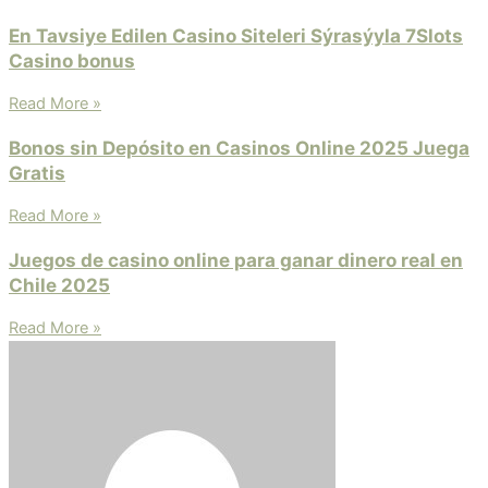
En Tavsiye Edilen Casino Siteleri Sýrasýyla 7Slots
Casino bonus
Read More »
Bonos sin Depósito en Casinos Online 2025 Juega
Gratis
Read More »
Juegos de casino online para ganar dinero real en
Chile 2025
Read More »