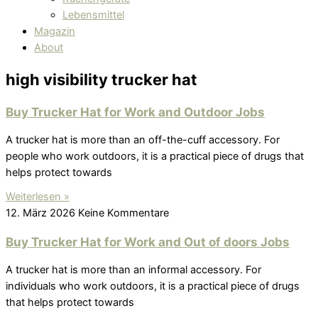
Lebensmittel
Magazin
About
high visibility trucker hat
Buy Trucker Hat for Work and Outdoor Jobs
A trucker hat is more than an off-the-cuff accessory. For
people who work outdoors, it is a practical piece of drugs that
helps protect towards
Weiterlesen »
12. März 2026
Keine Kommentare
Buy Trucker Hat for Work and Out of doors Jobs
A trucker hat is more than an informal accessory. For
individuals who work outdoors, it is a practical piece of drugs
that helps protect towards