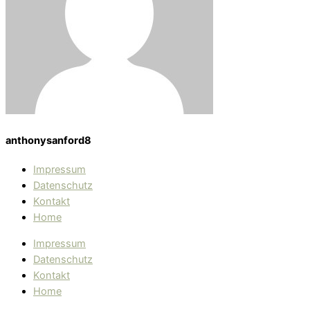
anthonysanford8
Impressum
Datenschutz
Kontakt
Home
Impressum
Datenschutz
Kontakt
Home