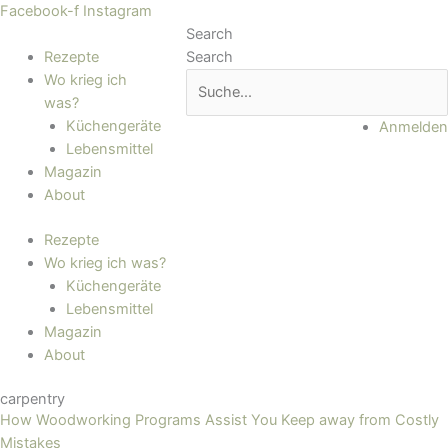
Zum
Main
Facebook-f
Instagram
Inhalt
Menu
Search
springen
Rezepte
Search
Wo krieg ich
was?
Küchengeräte
Anmelden
Lebensmittel
Magazin
About
Rezepte
Wo krieg ich was?
Küchengeräte
Lebensmittel
Magazin
About
carpentry
How Woodworking Programs Assist You Keep away from Costly
Mistakes