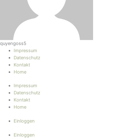
quyengoss5
Impressum
Datenschutz
Kontakt
Home
Impressum
Datenschutz
Kontakt
Home
Einloggen
Einloggen