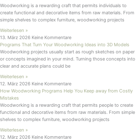
Woodworking is a rewarding craft that permits individuals to
create functional and decorative items from raw materials. From
simple shelves to complex furniture, woodworking projects
Weiterlesen »
13. März 2026
Keine Kommentare
Programs That Turn Your Woodworking Ideas into 3D Models
Woodworking projects usually start as rough sketches on paper
or concepts imagined in your mind. Turning those concepts into
clear and accurate plans could be
Weiterlesen »
12. März 2026
Keine Kommentare
How Woodworking Programs Help You Keep away from Costly
Mistakes
Woodworking is a rewarding craft that permits people to create
functional and decorative items from raw materials. From simple
shelves to complex furniture, woodworking projects
Weiterlesen »
12. März 2026
Keine Kommentare