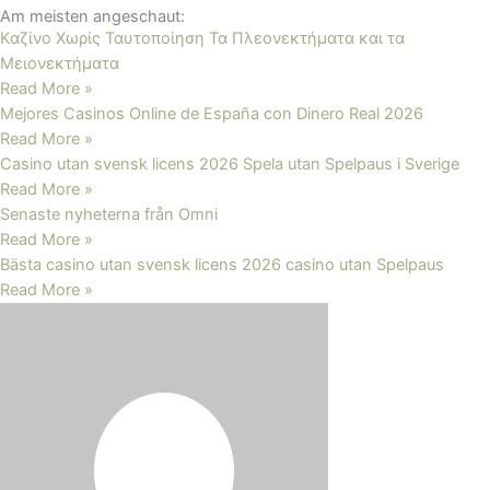
Am meisten angeschaut:
Καζίνο Χωρίς Ταυτοποίηση Τα Πλεονεκτήματα και τα
Μειονεκτήματα
Read More »
Mejores Casinos Online de España con Dinero Real 2026
Read More »
Casino utan svensk licens 2026 Spela utan Spelpaus i Sverige
Read More »
Senaste nyheterna från Omni
Read More »
Bästa casino utan svensk licens 2026 ️casino utan Spelpaus
Read More »