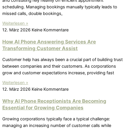
and consulting rely heavily on efficient appointment
scheduling. Managing bookings manually typically leads to
missed calls, double bookings,
Weiterlesen »
12. März 2026
Keine Kommentare
How AI Phone Answering Services Are
Transforming Customer Assist
Customer help has always been a crucial part of building trust
between companies and their customers. As corporations
grow and customer expectations increase, providing fast
Weiterlesen »
12. März 2026
Keine Kommentare
Why AI Phone Receptionists Are Becoming
Essential for Growing Companies
Growing corporations typically face a typical challenge:
managing an increasing number of customer calls while