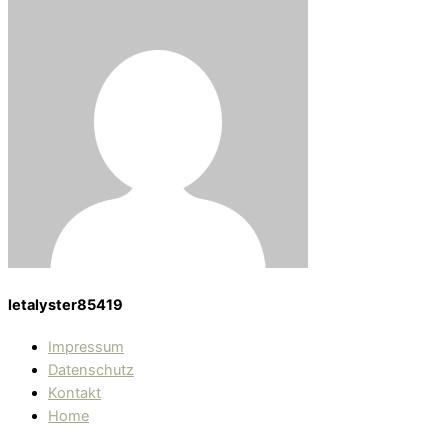
letalyster85419
Impressum
Datenschutz
Kontakt
Home