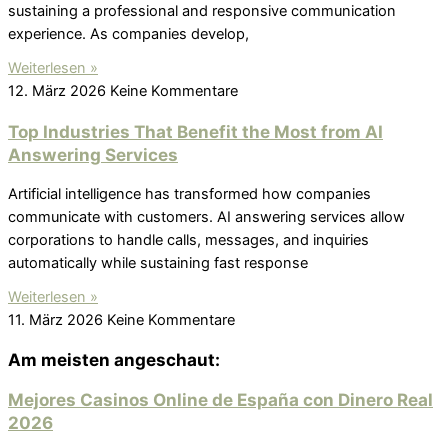
sustaining a professional and responsive communication
experience. As companies develop,
Weiterlesen »
12. März 2026
Keine Kommentare
Top Industries That Benefit the Most from AI
Answering Services
Artificial intelligence has transformed how companies
communicate with customers. AI answering services allow
corporations to handle calls, messages, and inquiries
automatically while sustaining fast response
Weiterlesen »
11. März 2026
Keine Kommentare
Am meisten angeschaut:
Mejores Casinos Online de España con Dinero Real
2026