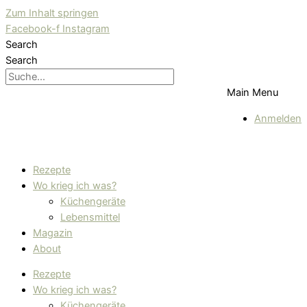
Zum Inhalt springen
Facebook-f
Instagram
Search
Search
Main Menu
Anmelden
Rezepte
Wo krieg ich was?
Küchengeräte
Lebensmittel
Magazin
About
Rezepte
Wo krieg ich was?
Küchengeräte