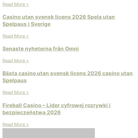
Read More »
Casino utan svensk licens 2026 Spela utan
Spelpaus i Sverige
Read More »
Senaste nyheterna från Omni
Read More »
Bästa casino utan svensk licens 2026 ️casino utan
Spelpaus
Read More »
Fireball Casino – Lider cyfrowej rozrywki i
bezpieczeństwa 2026
Read More »