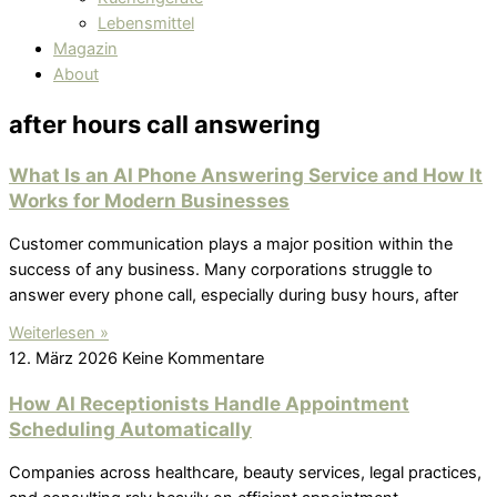
Lebensmittel
Magazin
About
after hours call answering
What Is an AI Phone Answering Service and How It
Works for Modern Businesses
Customer communication plays a major position within the
success of any business. Many corporations struggle to
answer every phone call, especially during busy hours, after
Weiterlesen »
12. März 2026
Keine Kommentare
How AI Receptionists Handle Appointment
Scheduling Automatically
Companies across healthcare, beauty services, legal practices,