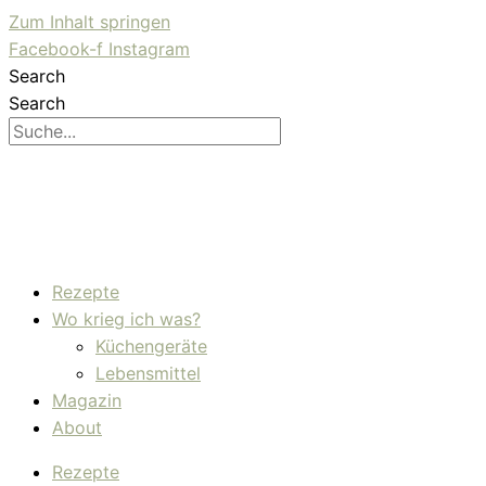
Zum Inhalt springen
Facebook-f
Instagram
Search
Search
Rezepte
Wo krieg ich was?
Küchengeräte
Lebensmittel
Magazin
About
Rezepte