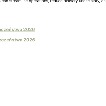
can streamline operations, reduce delivery uncertainty, a
pieczeństwa 2026
pieczeństwa 2026