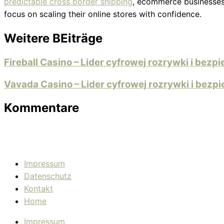
predictable cross border shipping
, ecommerce businesses 
focus on scaling their online stores with confidence.
Weitere BEiträge
Fireball Casino – Lider cyfrowej rozrywki i bez
Vavada Casino – Lider cyfrowej rozrywki i bez
Kommentare
Impressum
Datenschutz
Kontakt
Home
Impressum