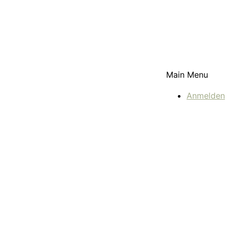
Main Menu
Anmelden