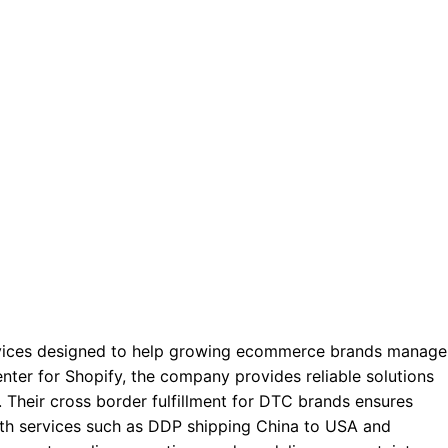
services designed to help growing ecommerce brands manage
 center for Shopify, the company provides reliable solutions
. Their cross border fulfillment for DTC brands ensures
th services such as DDP shipping China to USA and