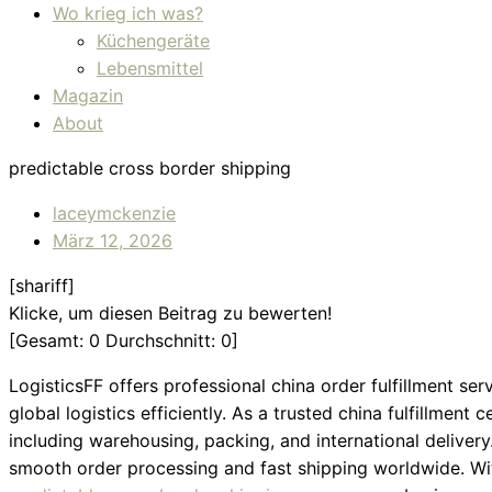
Wo krieg ich was?
Küchengeräte
Lebensmittel
Magazin
About
predictable cross border shipping
laceymckenzie
März 12, 2026
[shariff]
Klicke, um diesen Beitrag zu bewerten!
[Gesamt:
0
Durchschnitt:
0
]
LogisticsFF offers professional china order fulfillment 
global logistics efficiently. As a trusted china fulfillment
including warehousing, packing, and international delivery
smooth order processing and fast shipping worldwide. Wi