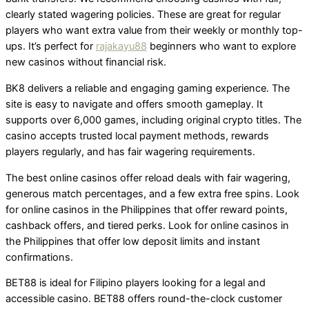
clearly stated wagering policies. These are great for regular
players who want extra value from their weekly or monthly top-
ups. It’s perfect for
rajakayu88
beginners who want to explore
new casinos without financial risk.
BK8 delivers a reliable and engaging gaming experience. The
site is easy to navigate and offers smooth gameplay. It
supports over 6,000 games, including original crypto titles. The
casino accepts trusted local payment methods, rewards
players regularly, and has fair wagering requirements.
The best online casinos offer reload deals with fair wagering,
generous match percentages, and a few extra free spins. Look
for online casinos in the Philippines that offer reward points,
cashback offers, and tiered perks. Look for online casinos in
the Philippines that offer low deposit limits and instant
confirmations.
BET88 is ideal for Filipino players looking for a legal and
accessible casino. BET88 offers round-the-clock customer