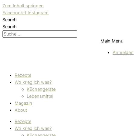
Zum Inhalt springen
Facebook-f
Instagram
Search
Search
Main Menu
Anmelden
Rezepte
Wo krieg ich was?
Küchengeräte
Lebensmittel
Magazin
About
Rezepte
Wo krieg ich was?
Küchengeräte