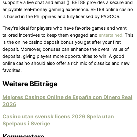
support via live chat and email (). BET88 provides a secure and
enjoyable real-money gaming experience. BET88 online casino
is based in the Philippines and fully licensed by PAGCOR.
They’re ideal for players who have favorite games and want
tailored incentives to keep them engaged and
entertained
. This
is the online casino deposit bonus you get after your first
deposit. Moreover, bonuses can enhance the overall value of
deposits, giving players more opportunities to win. A good
online casino should also offer a rich mix of classics and new
favorites.
Weitere BEiträge
Mejores Casinos Online de España con Dinero Real
2026
Casino utan svensk licens 2026 Spela utan
Spelpaus i Sverige
Kommentare