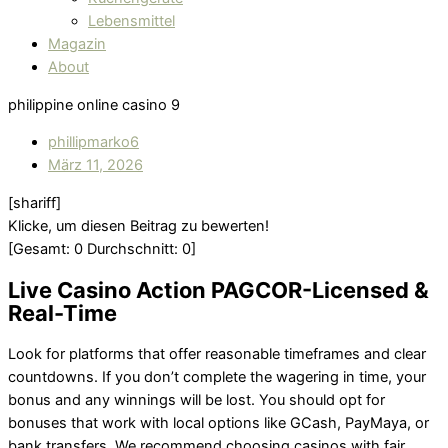
Lebensmittel
Magazin
About
philippine online casino 9
phillipmarko6
März 11, 2026
[shariff]
Klicke, um diesen Beitrag zu bewerten!
[Gesamt:
0
Durchschnitt:
0
]
Live Casino Action PAGCOR-Licensed &
Real-Time
Look for platforms that offer reasonable timeframes and clear
countdowns. If you don’t complete the wagering in time, your
bonus and any winnings will be lost. You should opt for
bonuses that work with local options like GCash, PayMaya, or
bank transfers. We recommend choosing casinos with fair,