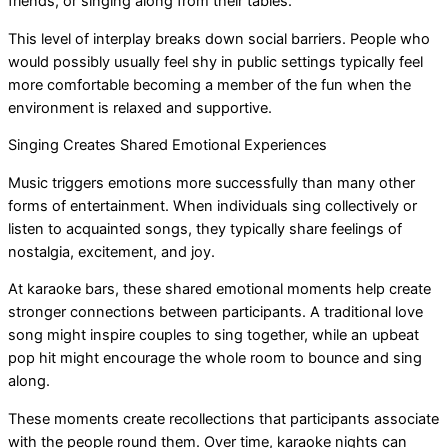
friends, or singing along from their tables.
This level of interplay breaks down social barriers. People who
would possibly usually feel shy in public settings typically feel
more comfortable becoming a member of the fun when the
environment is relaxed and supportive.
Singing Creates Shared Emotional Experiences
Music triggers emotions more successfully than many other
forms of entertainment. When individuals sing collectively or
listen to acquainted songs, they typically share feelings of
nostalgia, excitement, and joy.
At karaoke bars, these shared emotional moments help create
stronger connections between participants. A traditional love
song might inspire couples to sing together, while an upbeat
pop hit might encourage the whole room to bounce and sing
along.
These moments create recollections that participants associate
with the people round them. Over time, karaoke nights can