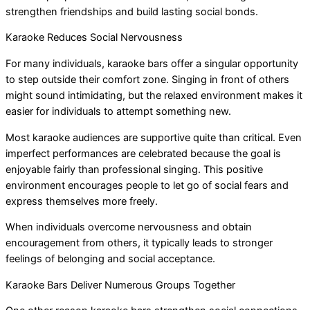
strengthen friendships and build lasting social bonds.
Karaoke Reduces Social Nervousness
For many individuals, karaoke bars offer a singular opportunity
to step outside their comfort zone. Singing in front of others
might sound intimidating, but the relaxed environment makes it
easier for individuals to attempt something new.
Most karaoke audiences are supportive quite than critical. Even
imperfect performances are celebrated because the goal is
enjoyable fairly than professional singing. This positive
environment encourages people to let go of social fears and
express themselves more freely.
When individuals overcome nervousness and obtain
encouragement from others, it typically leads to stronger
feelings of belonging and social acceptance.
Karaoke Bars Deliver Numerous Groups Together