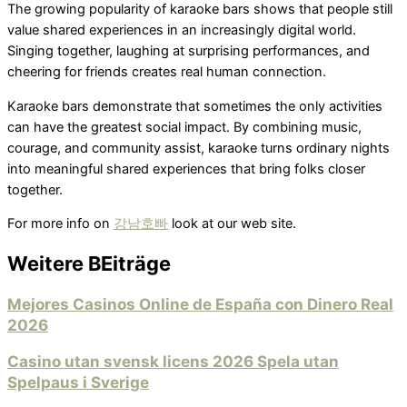
The growing popularity of karaoke bars shows that people still
value shared experiences in an increasingly digital world.
Singing together, laughing at surprising performances, and
cheering for friends creates real human connection.
Karaoke bars demonstrate that sometimes the only activities
can have the greatest social impact. By combining music,
courage, and community assist, karaoke turns ordinary nights
into meaningful shared experiences that bring folks closer
together.
For more info on
강남호빠
look at our web site.
Weitere BEiträge
Mejores Casinos Online de España con Dinero Real
2026
Casino utan svensk licens 2026 Spela utan
Spelpaus i Sverige