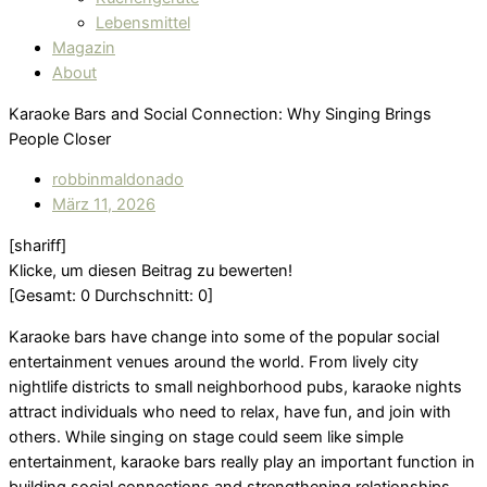
Lebensmittel
Magazin
About
Karaoke Bars and Social Connection: Why Singing Brings
People Closer
robbinmaldonado
März 11, 2026
[shariff]
Klicke, um diesen Beitrag zu bewerten!
[Gesamt:
0
Durchschnitt:
0
]
Karaoke bars have change into some of the popular social
entertainment venues around the world. From lively city
nightlife districts to small neighborhood pubs, karaoke nights
attract individuals who need to relax, have fun, and join with
others. While singing on stage could seem like simple
entertainment, karaoke bars really play an important function in
building social connections and strengthening relationships.