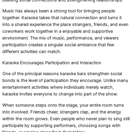
Music has always been a strong tool for bringing people
together. Karaoke takes that natural connection and turns it
into a shared experience the place strangers, friends, and even
coworkers work together in a enjoyable and supportive
environment. The mix of music, performance, and viewers
participation creates a singular social ambiance that few
different activities can match.
Karaoke Encourages Participation and Interaction
One of the principal reasons karaoke bars strengthen social
bonds is the level of participation they encourage. Unlike many
entertainment activities where individuals merely watch,
karaoke invites everyone to change into part of the show.
When someone steps onto the stage, your entire room turns
into involved. Friends cheer, strangers clap, and the energy
within the room grows. Even people who never plan to sing still
participate by supporting performers, choosing songs with