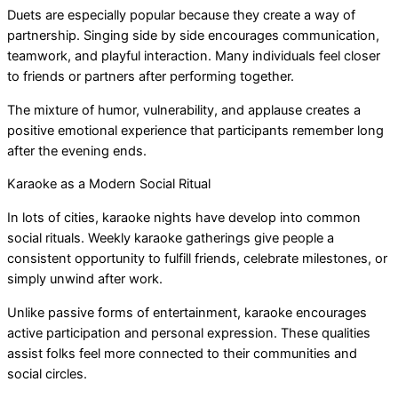
Duets are especially popular because they create a way of
partnership. Singing side by side encourages communication,
teamwork, and playful interaction. Many individuals feel closer
to friends or partners after performing together.
The mixture of humor, vulnerability, and applause creates a
positive emotional experience that participants remember long
after the evening ends.
Karaoke as a Modern Social Ritual
In lots of cities, karaoke nights have develop into common
social rituals. Weekly karaoke gatherings give people a
consistent opportunity to fulfill friends, celebrate milestones, or
simply unwind after work.
Unlike passive forms of entertainment, karaoke encourages
active participation and personal expression. These qualities
assist folks feel more connected to their communities and
social circles.