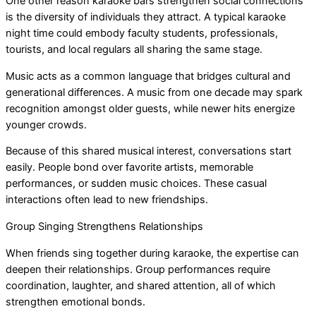
One other reason karaoke bars strengthen social connections
is the diversity of individuals they attract. A typical karaoke
night time could embody faculty students, professionals,
tourists, and local regulars all sharing the same stage.
Music acts as a common language that bridges cultural and
generational differences. A music from one decade may spark
recognition amongst older guests, while newer hits energize
younger crowds.
Because of this shared musical interest, conversations start
easily. People bond over favorite artists, memorable
performances, or sudden music choices. These casual
interactions often lead to new friendships.
Group Singing Strengthens Relationships
When friends sing together during karaoke, the expertise can
deepen their relationships. Group performances require
coordination, laughter, and shared attention, all of which
strengthen emotional bonds.