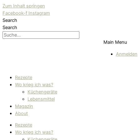
Zum Inhalt springen
Facebook-f
Instagram
Search
Search
Main Menu
Anmelden
Rezepte
Wo krieg ich was?
Küchengeräte
Lebensmittel
Magazin
About
Rezepte
Wo krieg ich was?
Küchengeräte