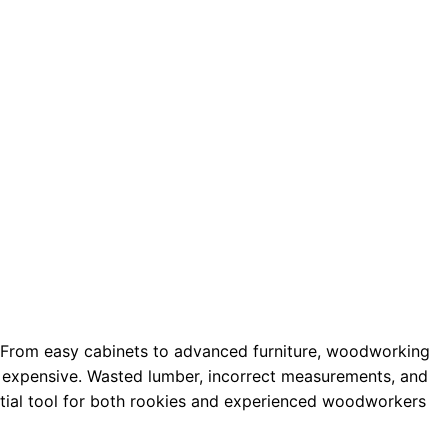
. From easy cabinets to advanced furniture, woodworking
to expensive. Wasted lumber, incorrect measurements, and
ntial tool for both rookies and experienced woodworkers