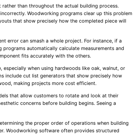
rather than throughout the actual building process.
incorrectly. Woodworking programs clear up this problem
layouts that show precisely how the completed piece will
error can smash a whole project. For instance, if a
king programs automatically calculate measurements and
mponent fits accurately with the others.
, especially when using hardwoods like oak, walnut, or
 include cut list generators that show precisely how
wood, making projects more cost efficient.
ls that allow customers to rotate and look at their
 aesthetic concerns before building begins. Seeing a
termining the proper order of operations when building
ter. Woodworking software often provides structured