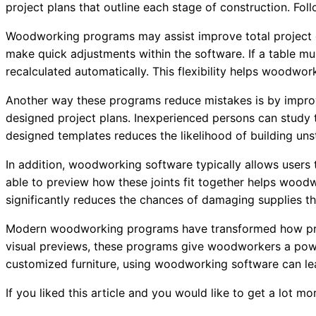
project plans that outline each stage of construction. Fo
Woodworking programs may assist improve total project ef
make quick adjustments within the software. If a table mu
recalculated automatically. This flexibility helps woodwork
Another way these programs reduce mistakes is by impro
designed project plans. Inexperienced persons can study 
designed templates reduces the likelihood of building uns
In addition, woodworking software typically allows users 
able to preview how these joints fit together helps wood
significantly reduces the chances of damaging supplies th
Modern woodworking programs have transformed how proje
visual previews, these programs give woodworkers a power
customized furniture, using woodworking software can le
If you liked this article and you would like to get a lot m