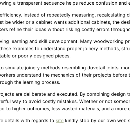
llowing a transparent sequence helps reduce confusion and 
ficiency. Instead of repeatedly measuring, recalculating d
st be wider or a cabinet wants additional cabinets, the de
ers refine their ideas without risking costly errors through
ving learning and skill development. Many woodworking pr
these examples to understand proper joinery methods, struc
table or poorly designed pieces.
to simulate joinery methods resembling dovetail joints, mor
workers understand the mechanics of their projects before 
rough the learning process.
cts are deliberate and executed. By combining design too
ful way to avoid costly mistakes. Whether or not someone i
ad to higher outcomes, less wasted materials, and a more
ore details with regards to
site
kindly stop by our own web s