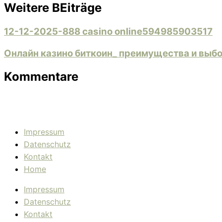
Weitere BEiträge
12-12-2025-888 casino online594985903517
Онлайн казино биткоин_ преимущества и выб
Kommentare
Impressum
Datenschutz
Kontakt
Home
Impressum
Datenschutz
Kontakt