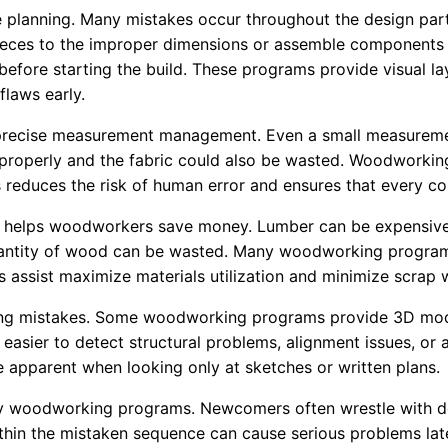
 planning. Many mistakes occur throughout the design part 
ieces to the improper dimensions or assemble components 
y before starting the build. These programs provide visual 
flaws early.
recise measurement management. Even a small measurement 
 fit properly and the fabric could also be wasted. Woodwor
 reduces the risk of human error and ensures that every co
hat helps woodworkers save money. Lumber can be expensive
 quantity of wood can be wasted. Many woodworking programs
s assist maximize materials utilization and minimize scrap 
nting mistakes. Some woodworking programs provide 3D mode
t easier to detect structural problems, alignment issues, or
be apparent when looking only at sketches or written plans.
ny woodworking programs. Newcomers often wrestle with de
within the mistaken sequence can cause serious problems la