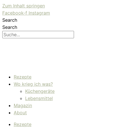
Zum Inhalt springen
Facebook-f
Instagram
Search
Search
Rezepte
Wo krieg ich was?
Küchengeräte
Lebensmittel
Magazin
About
Rezepte