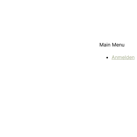
Main Menu
Anmelden