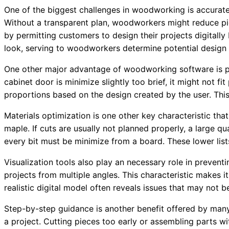
One of the biggest challenges in woodworking is accurate
Without a transparent plan, woodworkers might reduce p
by permitting customers to design their projects digitall
look, serving to woodworkers determine potential design 
One other major advantage of woodworking software is p
cabinet door is minimize slightly too brief, it might not
proportions based on the design created by the user. This
Materials optimization is one other key characteristic t
maple. If cuts are usually not planned properly, a large
every bit must be minimize from a board. These lower list
Visualization tools also play an necessary role in preve
projects from multiple angles. This characteristic makes i
realistic digital model often reveals issues that may not 
Step-by-step guidance is another benefit offered by ma
a project. Cutting pieces too early or assembling parts 