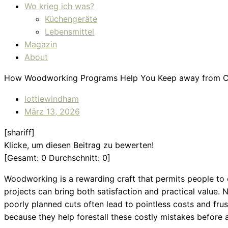
Wo krieg ich was?
Küchengeräte
Lebensmittel
Magazin
About
How Woodworking Programs Help You Keep away from Co
lottiewindham
März 13, 2026
[shariff]
Klicke, um diesen Beitrag zu bewerten!
[Gesamt:
0
Durchschnitt:
0
]
Woodworking is a rewarding craft that permits people to 
projects can bring both satisfaction and practical value
poorly planned cuts often lead to pointless costs and f
because they help forestall these costly mistakes before a