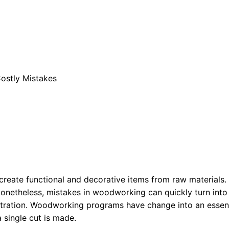
stly Mistakes
create functional and decorative items from raw materials
. Nonetheless, mistakes in woodworking can quickly turn in
rustration. Woodworking programs have change into an esse
 single cut is made.