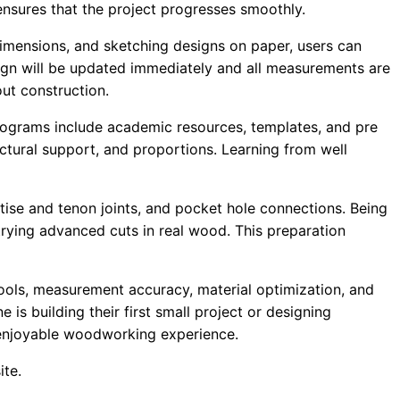
ensures that the project progresses smoothly.
imensions, and sketching designs on paper, users can
sign will be updated immediately and all measurements are
out construction.
ograms include academic resources, templates, and pre
tural support, and proportions. Learning from well
tise and tenon joints, and pocket hole connections. Being
trying advanced cuts in real wood. This preparation
ls, measurement accuracy, material optimization, and
s building their first small project or designing
 enjoyable woodworking experience.
ite.