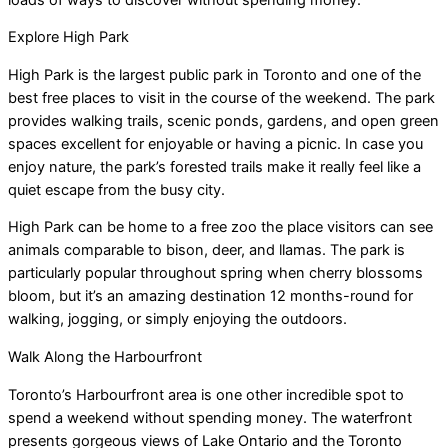
Explore High Park
High Park is the largest public park in Toronto and one of the
best free places to visit in the course of the weekend. The park
provides walking trails, scenic ponds, gardens, and open green
spaces excellent for enjoyable or having a picnic. In case you
enjoy nature, the park’s forested trails make it really feel like a
quiet escape from the busy city.
High Park can be home to a free zoo the place visitors can see
animals comparable to bison, deer, and llamas. The park is
particularly popular throughout spring when cherry blossoms
bloom, but it’s an amazing destination 12 months-round for
walking, jogging, or simply enjoying the outdoors.
Walk Along the Harbourfront
Toronto’s Harbourfront area is one other incredible spot to
spend a weekend without spending money. The waterfront
presents gorgeous views of Lake Ontario and the Toronto