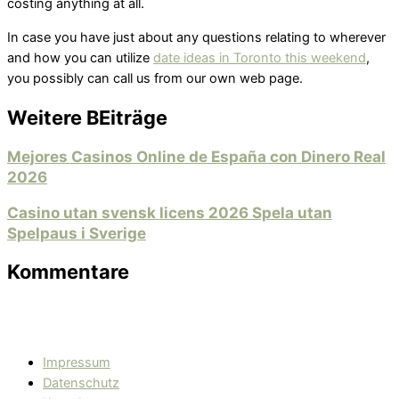
costing anything at all.
In case you have just about any questions relating to wherever
and how you can utilize
date ideas in Toronto this weekend
,
you possibly can call us from our own web page.
Weitere BEiträge
Mejores Casinos Online de España con Dinero Real
2026
Casino utan svensk licens 2026 Spela utan
Spelpaus i Sverige
Kommentare
Impressum
Datenschutz