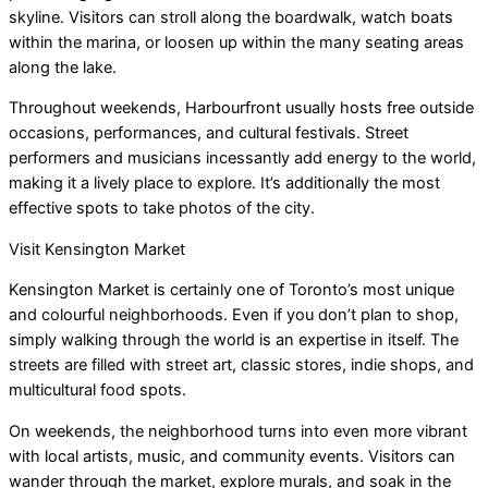
skyline. Visitors can stroll along the boardwalk, watch boats
within the marina, or loosen up within the many seating areas
along the lake.
Throughout weekends, Harbourfront usually hosts free outside
occasions, performances, and cultural festivals. Street
performers and musicians incessantly add energy to the world,
making it a lively place to explore. It’s additionally the most
effective spots to take photos of the city.
Visit Kensington Market
Kensington Market is certainly one of Toronto’s most unique
and colourful neighborhoods. Even if you don’t plan to shop,
simply walking through the world is an expertise in itself. The
streets are filled with street art, classic stores, indie shops, and
multicultural food spots.
On weekends, the neighborhood turns into even more vibrant
with local artists, music, and community events. Visitors can
wander through the market, explore murals, and soak in the