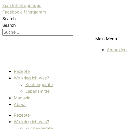
Zum Inhalt springen
Facebook-f
Instagram
Search
Search
Main Menu
Anmelden
Rezepte
Wo krieg ich was?
Küchengeräte
Lebensmittel
Magazin
About
Rezepte
Wo krieg ich was?
Küchengeräte