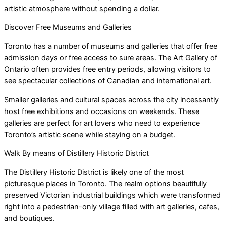
artistic atmosphere without spending a dollar.
Discover Free Museums and Galleries
Toronto has a number of museums and galleries that offer free
admission days or free access to sure areas. The Art Gallery of
Ontario often provides free entry periods, allowing visitors to
see spectacular collections of Canadian and international art.
Smaller galleries and cultural spaces across the city incessantly
host free exhibitions and occasions on weekends. These
galleries are perfect for art lovers who need to experience
Toronto’s artistic scene while staying on a budget.
Walk By means of Distillery Historic District
The Distillery Historic District is likely one of the most
picturesque places in Toronto. The realm options beautifully
preserved Victorian industrial buildings which were transformed
right into a pedestrian-only village filled with art galleries, cafes,
and boutiques.