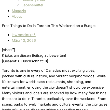
Lebensmittel
Magazin
About
Free Things to Do in Toronto This Weekend on a Budget
lewismcintire6
März 13, 2026
[shariff]
Klicke, um diesen Beitrag zu bewerten!
[Gesamt:
0
Durchschnitt:
0
]
Toronto is one in every of Canada’s most exciting cities,
packed with culture, nature, and vibrant neighborhoods. While
it’s known for world-class restaurants, shopping, and
entertainment, enjoying the city doesn’t should be expensive.
Many visitors and locals are shocked by how many free things
there are to do in Toronto, particularly over the weekend. From
scenic parks to lively markets and cultural events, the city gives
loads of ways to discover without spending money.