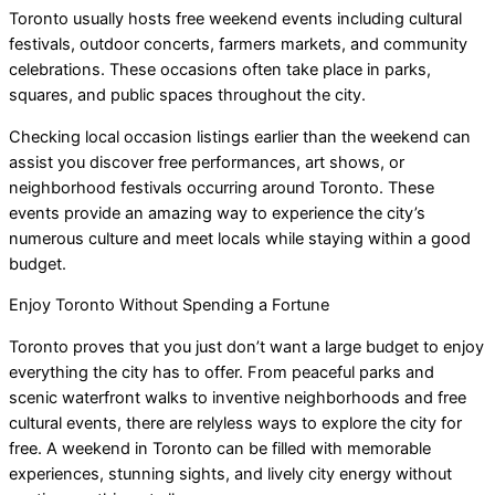
Toronto usually hosts free weekend events including cultural
festivals, outdoor concerts, farmers markets, and community
celebrations. These occasions often take place in parks,
squares, and public spaces throughout the city.
Checking local occasion listings earlier than the weekend can
assist you discover free performances, art shows, or
neighborhood festivals occurring around Toronto. These
events provide an amazing way to experience the city’s
numerous culture and meet locals while staying within a good
budget.
Enjoy Toronto Without Spending a Fortune
Toronto proves that you just don’t want a large budget to enjoy
everything the city has to offer. From peaceful parks and
scenic waterfront walks to inventive neighborhoods and free
cultural events, there are relyless ways to explore the city for
free. A weekend in Toronto can be filled with memorable
experiences, stunning sights, and lively city energy without