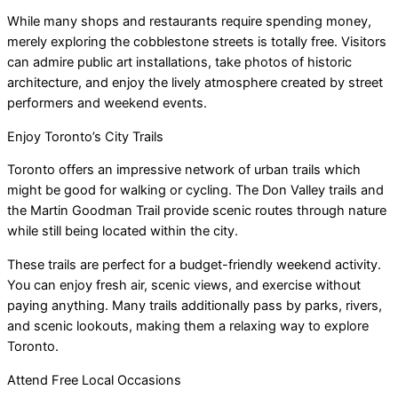
While many shops and restaurants require spending money,
merely exploring the cobblestone streets is totally free. Visitors
can admire public art installations, take photos of historic
architecture, and enjoy the lively atmosphere created by street
performers and weekend events.
Enjoy Toronto’s City Trails
Toronto offers an impressive network of urban trails which
might be good for walking or cycling. The Don Valley trails and
the Martin Goodman Trail provide scenic routes through nature
while still being located within the city.
These trails are perfect for a budget-friendly weekend activity.
You can enjoy fresh air, scenic views, and exercise without
paying anything. Many trails additionally pass by parks, rivers,
and scenic lookouts, making them a relaxing way to explore
Toronto.
Attend Free Local Occasions