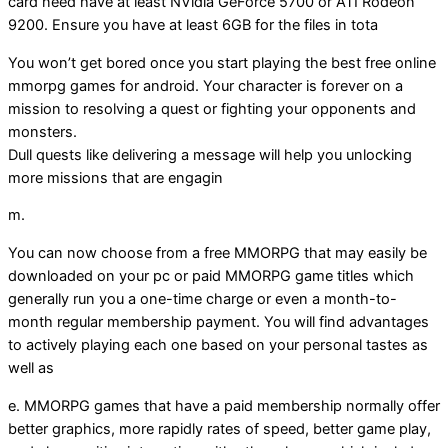
card need have at least NVidia GeForce 5700 or ATI Rodeon
9200. Ensure you have at least 6GB for the files in tota
You won’t get bored once you start playing the best free online
mmorpg games for android. Your character is forever on a
mission to resolving a quest or fighting your opponents and
monsters.
Dull quests like delivering a message will help you unlocking
more missions that are engagin
m.
You can now choose from a free MMORPG that may easily be
downloaded on your pc or paid MMORPG game titles which
generally run you a one-time charge or even a month-to-
month regular membership payment. You will find advantages
to actively playing each one based on your personal tastes as
well as
e. MMORPG games that have a paid membership normally offer
better graphics, more rapidly rates of speed, better game play,