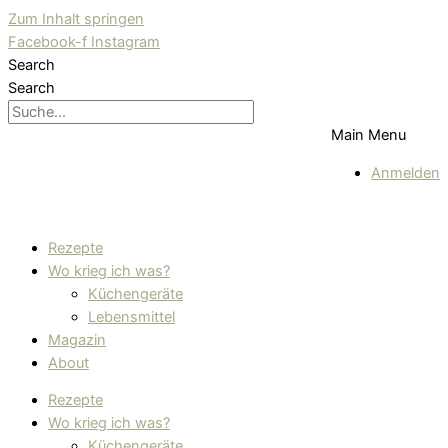
Zum Inhalt springen
Facebook-f
Instagram
Search
Search
Main Menu
Anmelden
Rezepte
Wo krieg ich was?
Küchengeräte
Lebensmittel
Magazin
About
Rezepte
Wo krieg ich was?
Küchengeräte