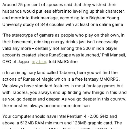
Around 75 per cent of spouses said that they wished their
husbands would put less effort into levelling up their character,
and more into their marriage, according to a Brigham Young
University study of 349 couples with at least one online game
‘The stereotype of gamers as people who play on their own, in
their basement, drinking energy drinks just isn’t necessarily
valid any more – certainly not among the 300 million player
accounts created since RuneScape was launched,’ Phil Mansell,
CEO of Jagex,
my blog
told MailOnline.
n In an imaginary land called Taborea, here you will find the
actions of Runes of Magic which is a free fantasy MMORPG.
We always have standard features in most fantasy games but
with Taborea, you always end up finding new things in this land
as you go deeper and deeper. As you go deeper in this country,
the monsters always become more dominan
Your computer should have Intel Pentium 4 -2.00 GHz and
above, a 512MB RAM minimum and 128MB graphic card. The