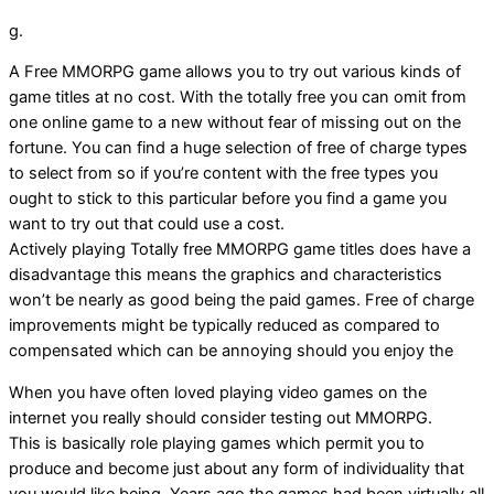
g.
A Free MMORPG game allows you to try out various kinds of
game titles at no cost. With the totally free you can omit from
one online game to a new without fear of missing out on the
fortune. You can find a huge selection of free of charge types
to select from so if you’re content with the free types you
ought to stick to this particular before you find a game you
want to try out that could use a cost.
Actively playing Totally free MMORPG game titles does have a
disadvantage this means the graphics and characteristics
won’t be nearly as good being the paid games. Free of charge
improvements might be typically reduced as compared to
compensated which can be annoying should you enjoy the
When you have often loved playing video games on the
internet you really should consider testing out MMORPG.
This is basically role playing games which permit you to
produce and become just about any form of individuality that