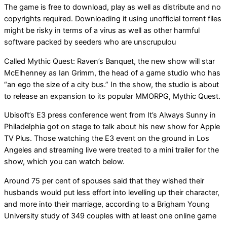
The game is free to download, play as well as distribute and no
copyrights required. Downloading it using unofficial torrent files
might be risky in terms of a virus as well as other harmful
software packed by seeders who are unscrupulou
Called Mythic Quest: Raven’s Banquet, the new show will star
McElhenney as Ian Grimm, the head of a game studio who has
“an ego the size of a city bus.” In the show, the studio is about
to release an expansion to its popular MMORPG, Mythic Quest.
Ubisoft’s E3 press conference went from It’s Always Sunny in
Philadelphia got on stage to talk about his new show for Apple
TV Plus. Those watching the E3 event on the ground in Los
Angeles and streaming live were treated to a mini trailer for the
show, which you can watch below.
Around 75 per cent of spouses said that they wished their
husbands would put less effort into levelling up their character,
and more into their marriage, according to a Brigham Young
University study of 349 couples with at least one online game