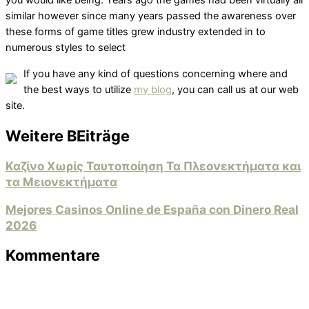
you would like being. Years ago the games had been virtually all
similar however since many years passed the awareness over
these forms of game titles grew industry extended in to
numerous styles to select
If you have any kind of questions concerning where and
the best ways to utilize
my blog
, you can call us at our web
site.
Weitere BEiträge
Καζίνο Χωρίς Ταυτοποίηση Τα Πλεονεκτήματα και
τα Μειονεκτήματα
Mejores Casinos Online de España con Dinero Real
2026
Kommentare