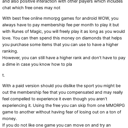
and also positive interaction with other players which includes
chat which free ones may not
With best free online mmorpg games for android WOW, you
always have to pay membership fee per month to play it but
with Runes of Magic, you will freely play it as long as you would
love. You can then spend this money on diamonds that helps
you purchase some items that you can use to have a higher
ranking.
However, you can still have a higher rank and don’t have to pay
a dime in case you know how to pla
t.
With a paid version should you dislike the sport you might be
out the membership fee that you compensated and may really
feel compelled to experience it even though you aren’t
experiencing it. Using the free you can skip from one MMORPG
game to another without having fear of losing out on a ton of
money.
If you do not like one game you can move on and try an