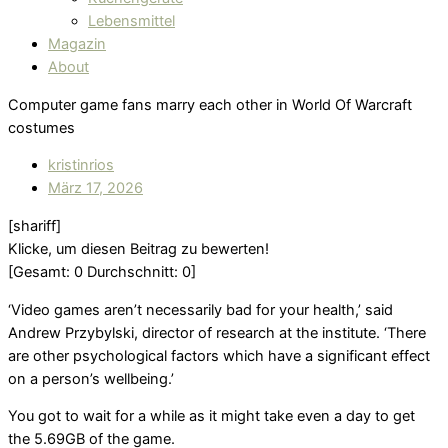
Lebensmittel
Magazin
About
Computer game fans marry each other in World Of Warcraft
costumes
kristinrios
März 17, 2026
[shariff]
Klicke, um diesen Beitrag zu bewerten!
[Gesamt:
0
Durchschnitt:
0
]
‘Video games aren’t necessarily bad for your health,’ said
Andrew Przybylski, director of research at the institute. ‘There
are other psychological factors which have a significant effect
on a person’s wellbeing.’
You got to wait for a while as it might take even a day to get
the 5.69GB of the game.